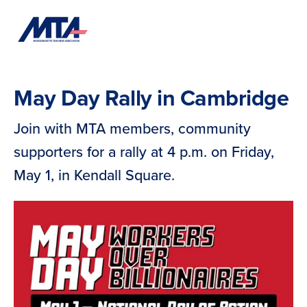
Skip
Navigation
May Day Rally in Cambridge
Join with MTA members, community
supporters for a rally at 4 p.m. on Friday,
May 1, in Kendall Square.