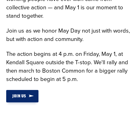
collective action — and May 1 is our moment to
stand together.
Join us as we honor May Day not just with words,
but with action and community.
The action begins at 4 p.m. on Friday, May 1, at
Kendall Square outside the T-stop. We'll rally and
then march to Boston Common for a bigger rally
scheduled to begin at 5 p.m.
JOIN US