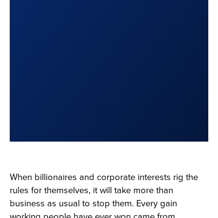
When billionaires and corporate interests rig the
rules for themselves, it will take more than
business as usual to stop them. Every gain
working people have ever won came from