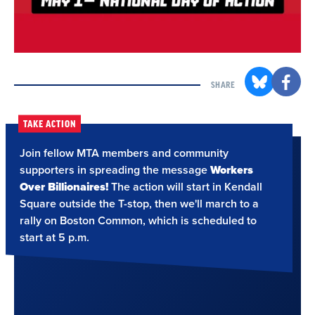
SHARE
TAKE ACTION
Join fellow MTA members and community
supporters in spreading the message
Workers
Over Billionaires!
The action will start in Kendall
Square outside the T-stop, then we'll march to a
rally on Boston Common, which is scheduled to
start at 5 p.m.