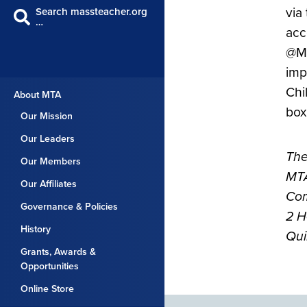
via
Search massteacher.org
…
acc
@MT
imp
Chil
About MTA
box
Our Mission
Our Leaders
The
Our Members
MTA
Our Affiliates
Com
Governance & Policies
2 H
History
Qui
Grants, Awards &
Opportunities
Online Store