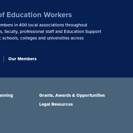
of Education Workers
mbers in 400 local associations throughout
, faculty, professional staff and Education Support
c schools, colleges and universities across
Our Members
anning
Grants, Awards & Opportunities
Legal Resources