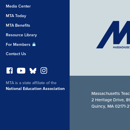
Media Center
MTA Today
MTA Benefits
Resource Library
For Members
Contact Us
MTA is a state affiliate of the
National Education Association
Massachusetts Teac
2 Heritage Drive, 8
Quincy, MA 02171-2