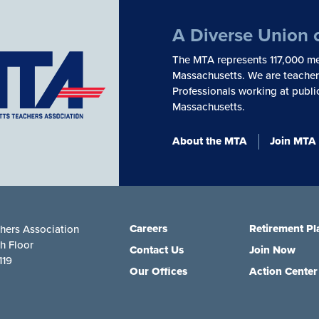
A Diverse Union 
The MTA represents 117,000 me
Massachusetts. We are teachers
Professionals working at publi
Massachusetts.
About the MTA
Join MTA
Careers
Retirement Pl
hers Association
th Floor
Contact Us
Join Now
119
Our Offices
Action Center