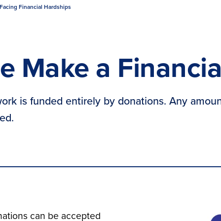
Facing Financial Hardships
e Make a Financia
ork is funded entirely by donations. Any amoun
ed.
ations can be accepted