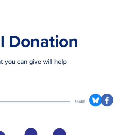
l Donation
t you can give will help
SHARE