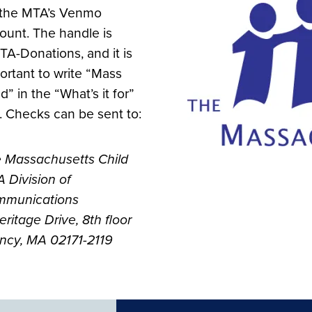
 the MTA’s Venmo
ount. The handle is
A-Donations, and it is
ortant to write “Mass
d” in the “What’s it for”
. Checks can be sent to:
 Massachusetts Child
 Division of
munications
eritage Drive, 8th floor
ncy, MA 02171-2119