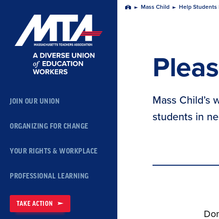
Skip
Mass Child
Help Students 
Home
Navigation
Pleas
Mass Child’s w
JOIN OUR UNION
students in ne
ORGANIZING FOR CHANGE
YOUR RIGHTS & WORKPLACE
PROFESSIONAL LEARNING
TAKE ACTION
Don