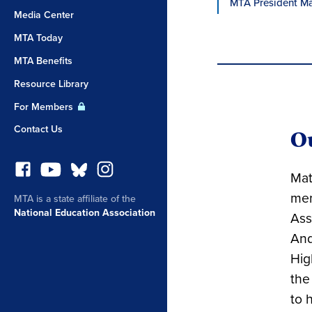
MTA President Ma
Media Center
MTA Today
MTA Benefits
Resource Library
For Members
Contact Us
O
Mat
mem
MTA is a state affiliate of the
National Education Association
Ass
And
Hig
the
to 