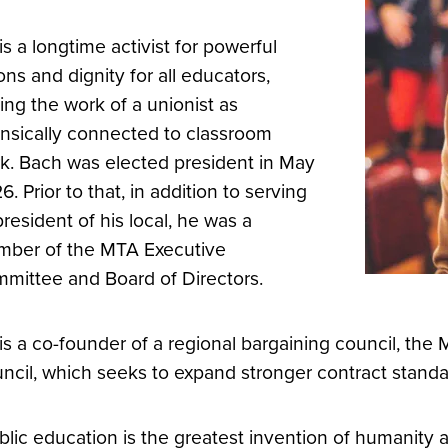
is a longtime activist for powerful
ons and dignity for all educators,
ing the work of a unionist as
rinsically connected to classroom
k. Bach was elected president in May
6. Prior to that, in addition to serving
president of his local, he was a
ber of the MTA Executive
mittee and Board of Directors.
is a co-founder of a regional bargaining council, the
ncil, which seeks to expand stronger contract standard
blic education is the greatest invention of humanity 