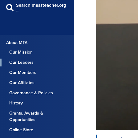
Search massteacher.org
…
About MTA
Our Mission
Our Leaders
Our Members
Our Affiliates
Governance & Policies
History
Grants, Awards &
Opportunities
Online Store