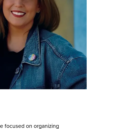
he focused on organizing