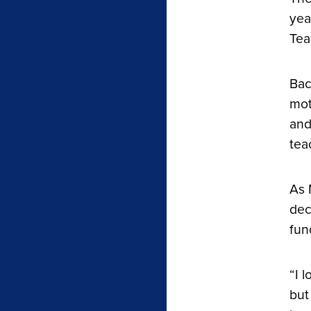
yea
Tea
Bac
mot
and
tea
As 
dec
fun
“I 
but