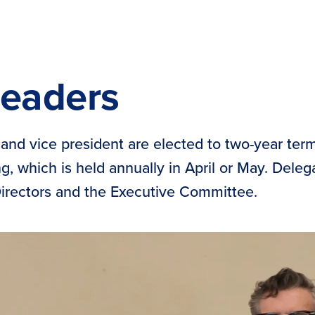
Leaders
and vice president are elected to two-year ter
, which is held annually in April or May. Dele
Directors and the Executive Committee.