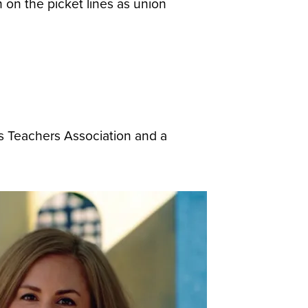
on the picket lines as union
s Teachers Association and a