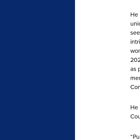
He 
uni
see
int
wor
202
as 
mem
Com
He 
Cou
“Pu