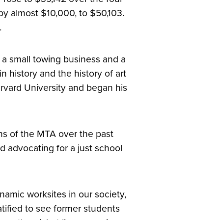
by almost $10,000, to $50,103.
.
n a small towing business and a
 history and the history of art
rvard University and began his
ns of the MTA over the past
d advocating for a just school
namic worksites in our society,
atified to see former students