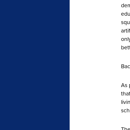
dem
edu
squ
art
onl
bet
Bac
As 
tha
liv
sch
The