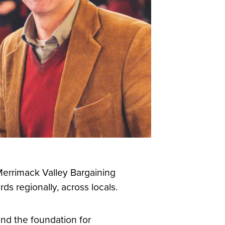
 Merrimack Valley Bargaining
s regionally, across locals.
and the foundation for