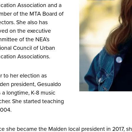
cation Association and a
ber of the MTA Board of
ectors. She also has
ved on the executive
mittee of the NEA’s
ional Council of Urban
cation Associations.
or to her election as
den president, Gesualdo
 a longtime, K-8 music
cher. She started teaching
2004.
e she became the Malden local president in 2017, s