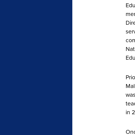
Edu
mem
Dir
ser
com
Nat
Edu
Pri
Mal
was
tea
in 
Onc