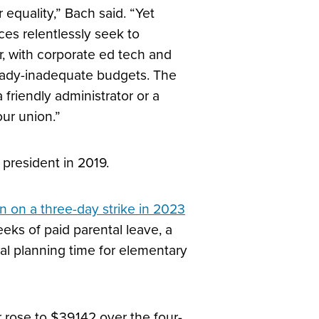
quality,” Bach said. “Yet
es relentlessly seek to
r, with corporate ed tech and
lready-inadequate budgets. The
 friendly administrator or a
our union.”
president in 2019.
n on a three-day
strike in 2023
eks of paid parental leave, a
nal planning time for elementary
r rose to $39,142 over the four-