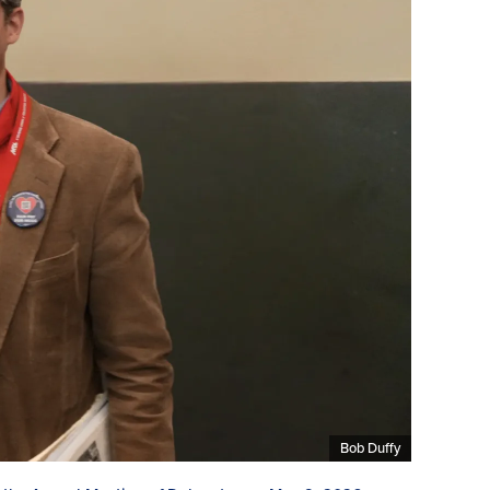
Bob Duffy