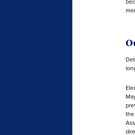
bec
mem
Ou
Deb
lon
Ele
May
pre
the
Ass
dir