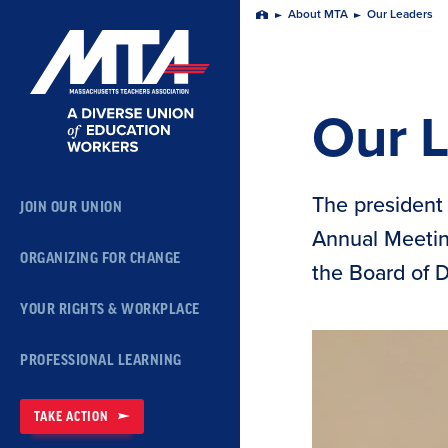
Skip
About MTA
Our Leaders
Home
Navigation
Our 
The president 
JOIN OUR UNION
Annual Meeting
ORGANIZING FOR CHANGE
the Board of 
YOUR RIGHTS & WORKPLACE
PROFESSIONAL LEARNING
TAKE ACTION