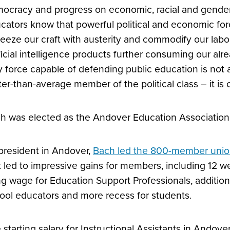
ocracy and progress on economic, racial and gender e
cators know that powerful political and economic forc
eeze our craft with austerity and commodify our labo
ificial intelligence products further consuming our a
y force capable of defending public education is not a
ter-than-average member of the political class – it is 
h was elected as the Andover Education Association 
president in Andover,
Bach led the 800-member unio
t led to impressive gains for members, including 12 we
ing wage for Education Support Professionals, additio
ool educators and more recess for students.
 starting salary for Instructional Assistants in Andove