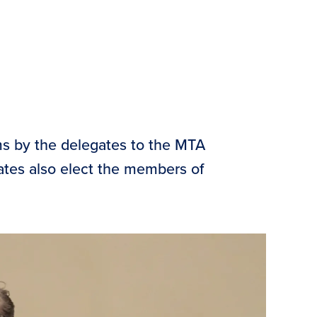
ms by the delegates to the MTA
gates also elect the members of