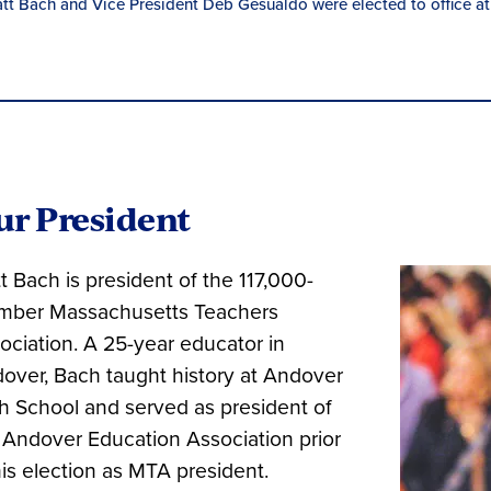
tt Bach and Vice President Deb Gesualdo were elected to office at
ur President
t Bach is president of the 117,000-
ber Massachusetts Teachers
ociation. A 25-year educator in
over, Bach taught history at Andover
h School and served as president of
 Andover Education Association prior
his election as MTA president.