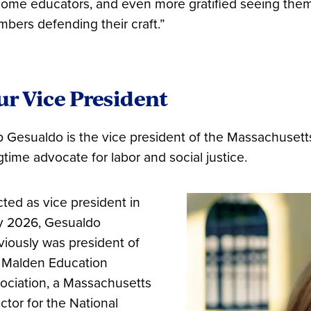
ome educators, and even more gratified seeing them 
bers defending their craft.”
r Vice President
 Gesualdo is the vice president of the Massachusett
gtime advocate for labor and social justice.
cted as vice president in
 2026, Gesualdo
viously was president of
 Malden Education
ociation, a Massachusetts
ector for the National