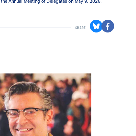
 the Annual Meeting of Delegates on May 9, 2026.
SHARE