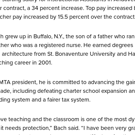
r contract, a 34 percent increase. Top pay increased 
cher pay increased by 15.5 percent over the contract
h grew up in Buffalo, N.Y., the son of a father who ra
her who was a registered nurse. He earned degrees in
 architecture from St. Bonaventure University and Ha
ching career in 2001.
MTA president, he is committed to advancing the gai
ade, including defeating charter school expansion an
ding system and a fairer tax system.
love teaching and the classroom is one of the most dy
 it needs protection,” Bach said. “I have been very gr