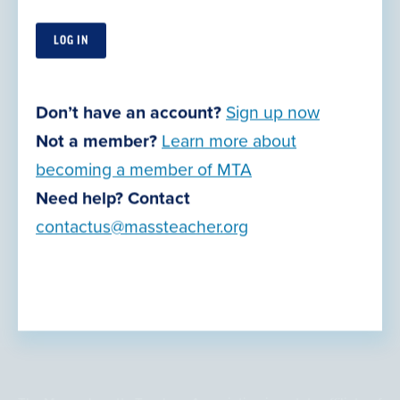
Contact Us
Our Offices
Retirement Planning
Join Now
Don’t have an account?
Sign up now
Action Center
Not a member?
Learn more about
Grants, Awards & Opportunities
becoming a member of MTA
Legal Resources
Need help? Contact
contactus@massteacher.org
Privacy Policy
Terms of Use
© Copyright 2026