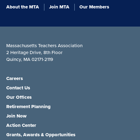
About the MTA
Join MTA
Our Members
Massachusetts Teachers Association
2 Heritage Drive, 8th Floor
Quincy, MA 02171-2119
Careers
Contact Us
Our Offices
Retirement Planning
Join Now
Action Center
Grants, Awards & Opportunities