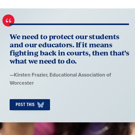
We need to protect our students
and our educators. If it means
fighting back in courts, then that’s
what we need to do.
Quote
—
Kirsten Frazier
, Educational Association of
by:
Worcester
POST THIS