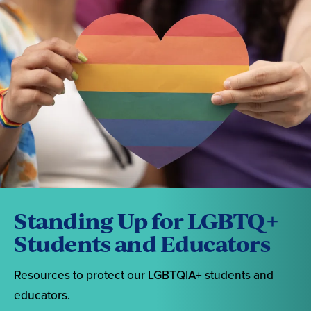
Standing Up for LGBTQ+
Students and Educators
Resources to protect our LGBTQIA+ students and
educators.