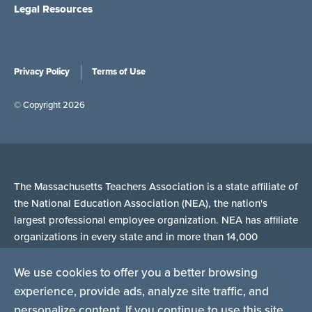
Legal Resources
Privacy Policy
Terms of Use
© Copyright 2026
The Massachusetts Teachers Association is a state affiliate of
the National Education Association (NEA), the nation's
largest professional employee organization. NEA has affiliate
organizations in every state and in more than 14,000
communities across the United States.
We use cookies to offer you a better browsing
experience, provide ads, analyze site traffic, and
Learn more at NEA.org
personalize content. If you continue to use this site,