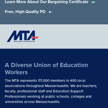
Learn More About Our Bargaining Certificate
Free, High-Quality PD
A Diverse Union of Education
Workers
The MTA represents 117,000 members in 400 local
associations throughout Massachusetts. We are teachers,
faculty, professional staff and Education Support
Professionals working at public schools, colleges and
universities across Massachusetts.