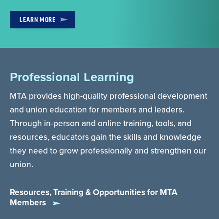
LEARN MORE
Professional Learning
MTA provides high-quality professional development
and union education for members and leaders.
Through in-person and online training, tools, and
resources, educators gain the skills and knowledge
they need to grow professionally and strengthen our
union.
Resources, Training & Opportunities for MTA
Members