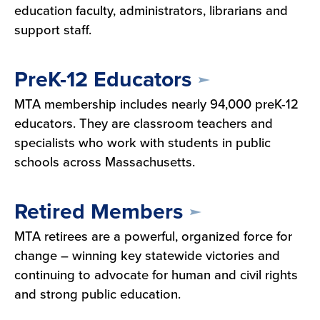
education faculty, administrators, librarians and
support staff.
PreK-12 Educators
MTA membership includes nearly 94,000 preK-12
educators. They are classroom teachers and
specialists who work with students in public
schools across Massachusetts.
Retired Members
MTA retirees are a powerful, organized force for
change – winning key statewide victories and
continuing to advocate for human and civil rights
and strong public education.