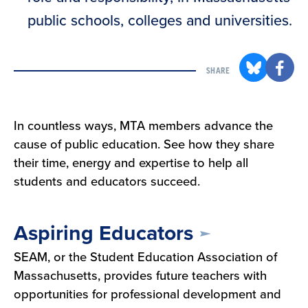
public schools, colleges and universities.
SHARE
In countless ways, MTA members advance the
cause of public education. See how they share
their time, energy and expertise to help all
students and educators succeed.
Aspiring Educators
SEAM, or the Student Education Association of
Massachusetts, provides future teachers with
opportunities for professional development and