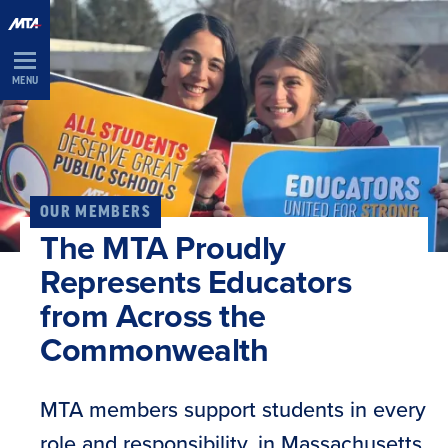
Skip
Navigation
MENU
OUR MEMBERS
The MTA Proudly
Represents Educators
from Across the
Commonwealth
MTA members support students in every
role and responsibility, in Massachusetts