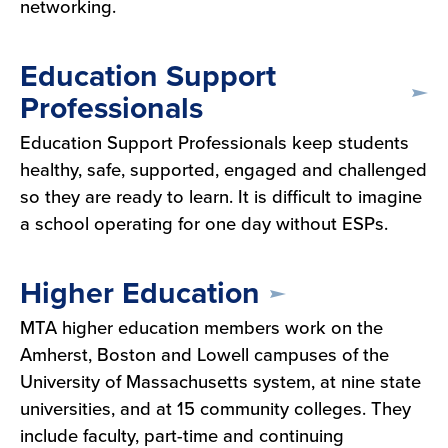
networking.
Education Support
Professionals
Education Support Professionals keep students
healthy, safe, supported, engaged and challenged
so they are ready to learn. It is difficult to imagine
a school operating for one day without ESPs.
Higher Education
MTA higher education members work on the
Amherst, Boston and Lowell campuses of the
University of Massachusetts system, at nine state
universities, and at 15 community colleges. They
include faculty, part-time and continuing