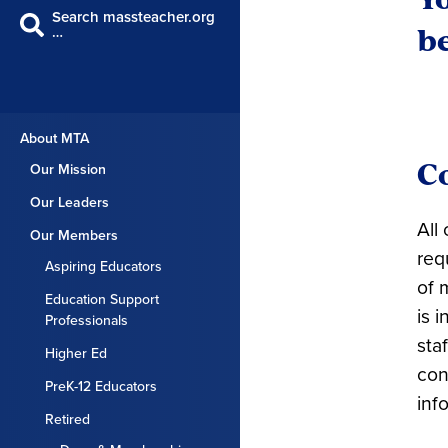
Search massteacher.org
be
…
About MTA
C
Our Mission
Our Leaders
All
Our Members
req
Aspiring Educators
of 
Education Support
is 
Professionals
sta
Higher Ed
con
PreK-12 Educators
inf
Retired