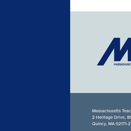
Massachusetts Teac
2 Heritage Drive, 8
Quincy, MA 02171-2