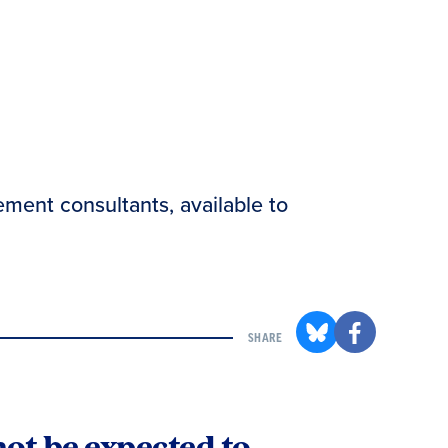
ement consultants, available to
SHARE
not be expected to