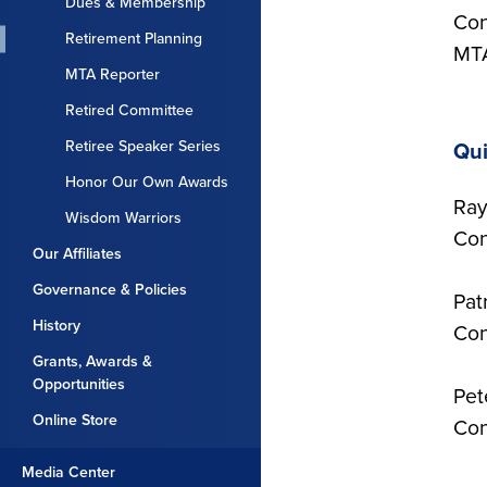
Dues & Membership
Con
Retirement Planning
MTA
MTA Reporter
Retired Committee
Retiree Speaker Series
Qui
Honor Our Own Awards
Ray
Wisdom Warriors
Con
Our Affiliates
Governance & Policies
Pat
History
Con
Grants, Awards &
Opportunities
Pet
Online Store
Con
Media Center