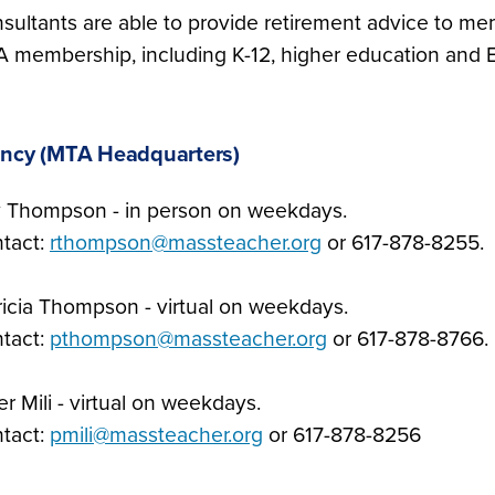
sultants are able to provide retirement advice to me
 membership, including K-12, higher education and E
ncy (MTA Headquarters)
 Thompson - in person on weekdays.
tact:
rthompson@massteacher.org
or 617-878-8255.
ricia Thompson - virtual on weekdays.
tact:
pthompson@massteacher.org
or 617-878-8766.
er Mili - virtual on weekdays.
tact:
pmili@massteacher.org
or 617-878-8256