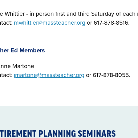
e Whittier - in person first and third Saturday of eac
tact:
mwhittier@massteacher.org
or 617-878-8516.
gher Ed Members
nne Martone
tact:
jmartone@massteacher.org
or 617-878-8055.
TIREMENT PLANNING SEMINARS