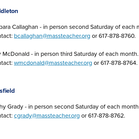
dleton
bara Callaghan - in person second Saturday of each
tact:
bcallaghan@massteacher.org
or 617-878-8760.
ly McDonald - in person third Saturday of each month
tact:
wmcdonald@massteacher.org
or 617-878-8764.
tsfield
hy Grady - in person second Saturday of each month
tact:
cgrady@massteacher.org
or 617-878-8762.