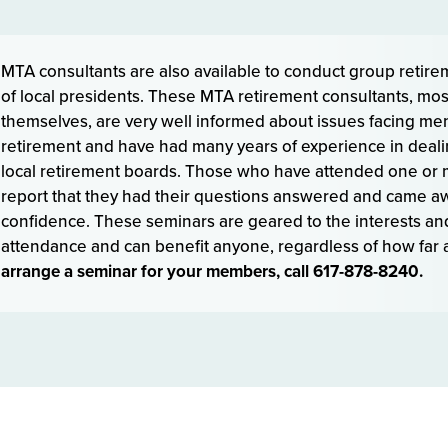
MTA consultants are also available to conduct group retire
of local presidents. These MTA retirement consultants, mos
themselves, are very well informed about issues facing m
retirement and have had many years of experience in dealin
local retirement boards. Those who have attended one or 
report that they had their questions answered and came aw
confidence. These seminars are geared to the interests an
attendance and can benefit anyone, regardless of how far a
arrange a seminar for your members, call 617-878-8240.