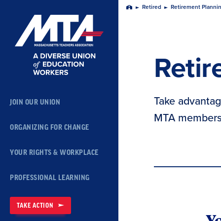
Skip
Retired
Retirement Planni
Home
Navigation
Retir
Take advantage
JOIN OUR UNION
MTA members 
ORGANIZING FOR CHANGE
YOUR RIGHTS & WORKPLACE
PROFESSIONAL LEARNING
TAKE ACTION
Yo