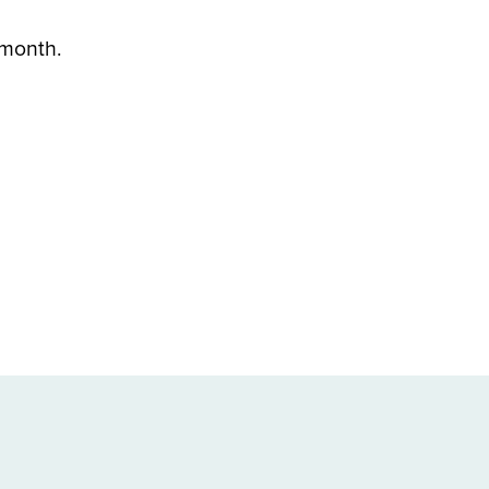
h month.