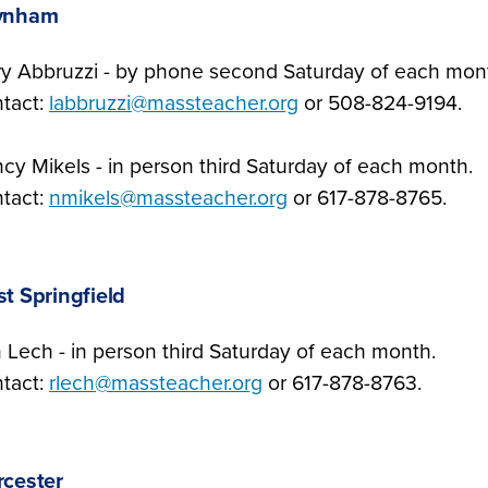
ynham
ry Abbruzzi - by phone second Saturday of each mon
tact:
labbruzzi@massteacher.org
or 508-824-9194.
cy Mikels - in person third Saturday of each month.
tact:
nmikels@massteacher.org
or 617-878-8765.
t Springfield
 Lech - in person third Saturday of each month.
tact:
rlech@massteacher.org
or 617-878-8763.
cester