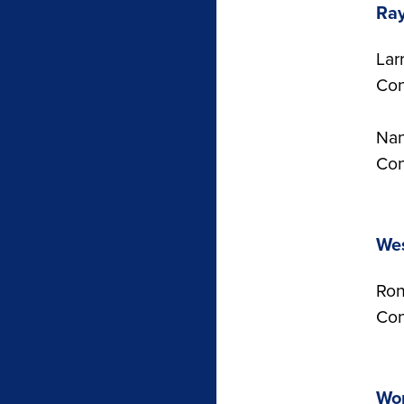
Ra
Lar
Con
Nan
Con
Wes
Ron
Con
Wor