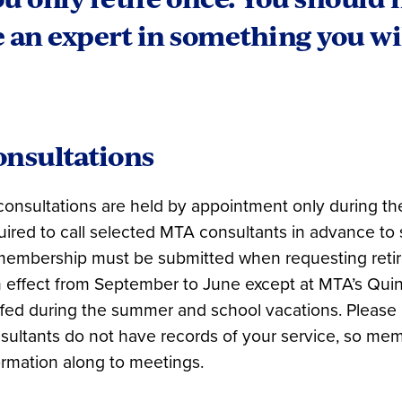
 an expert in something you wil
onsultations
 consultations are held by appointment only during th
uired to call selected MTA consultants in advance to
membership must be submitted when requesting retir
in effect from September to June except at MTA’s Qui
ffed during the summer and school vacations. Please
sultants do not have records of your service, so mem
ormation along to meetings.