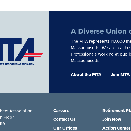
A Diverse Union 
The MTA represents 117,000 me
Massachusetts. We are teachers
Professionals working at publi
Massachusetts.
About the MTA
Join MTA
Careers
Retirement Pl
hers Association
th Floor
Contact Us
Join Now
119
Our Offices
Action Center