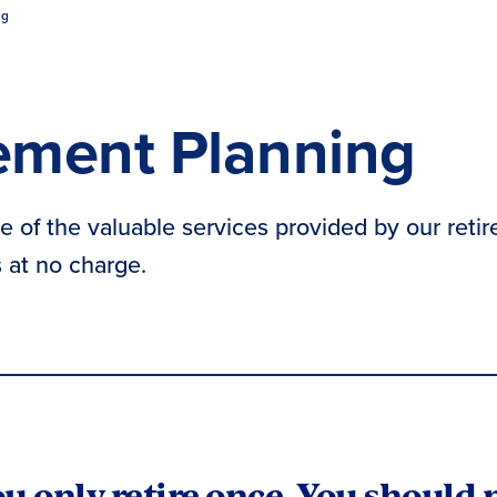
ng
ement Planning
 of the valuable services provided by our retir
at no charge.
u only retire once. You should 