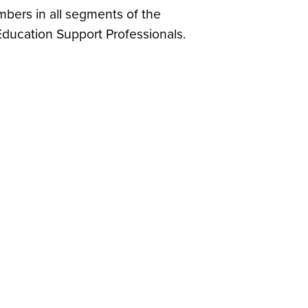
mbers in all segments of the
ducation Support Professionals.