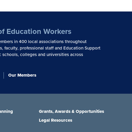
of Education Workers
mbers in 400 local associations throughout
, faculty, professional staff and Education Support
c schools, colleges and universities across
Our Members
anning
Grants, Awards & Opportunities
Legal Resources