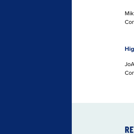
Mik
Con
Hi
JoA
Con
RE