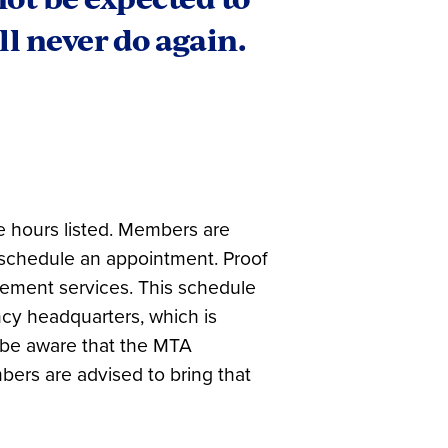
l never do again.
e hours listed. Members are
 schedule an appointment. Proof
ement services. This schedule
ncy headquarters, which is
 be aware that the MTA
bers are advised to bring that