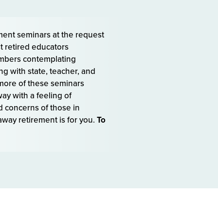
ment seminars at the request
t retired educators
embers contemplating
g with state, teacher, and
more of these seminars
ay with a feeling of
d concerns of those in
way retirement is for you.
To