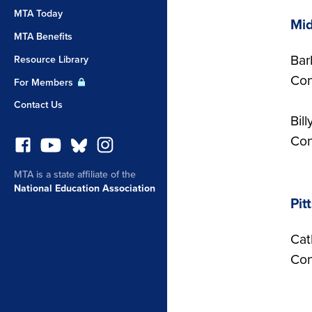
MTA Today
Mid
MTA Benefits
Bar
Resource Library
Con
For Members
Contact Us
Bil
Con
MTA is a state affiliate of the
National Education Association
Pit
Cat
Con