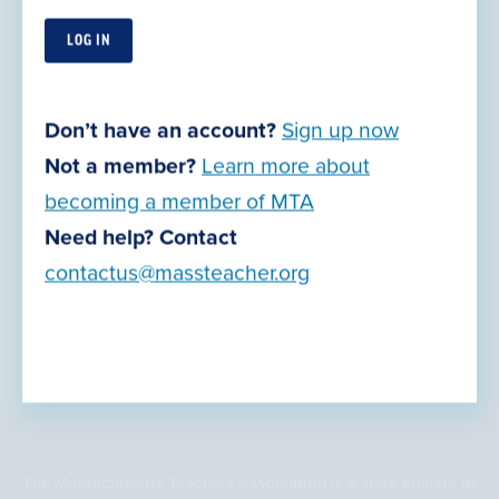
Our Offices
Retirement Planning
Join Now
Don’t have an account?
Sign up now
Action Center
Not a member?
Learn more about
Grants, Awards & Opportunities
becoming a member of MTA
Legal Resources
Need help? Contact
contactus@massteacher.org
Privacy Policy
Terms of Use
© Copyright 2026
The Massachusetts Teachers Association is a state affiliate of