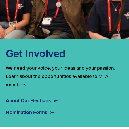
Get Involved
We need your voice, your ideas and your passion.
Learn about the opportunities available to MTA
members.
About Our Elections
Nomination Forms