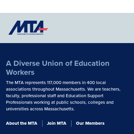
A Diverse Union of Education
Workers
The MTA represents 117,000 members in 400 local
associations throughout Massachusetts. We are teachers,
faculty, professional staff and Education Support
Professionals working at public schools, colleges and
universities across Massachusetts.
About the MTA
Join MTA
Our Members