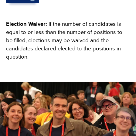
Deadline is 5 p.m. on January 8, 2027.
Election Waiver:
If the number of candidates is
equal to or less than the number of positions to
be filled, elections may be waived and the
candidates declared elected to the positions in
question.