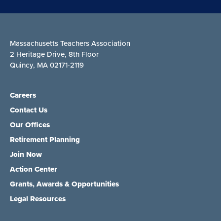
Massachusetts Teachers Association
2 Heritage Drive, 8th Floor
Quincy, MA 02171-2119
Careers
Contact Us
Our Offices
Retirement Planning
Join Now
Action Center
Grants, Awards & Opportunities
Legal Resources