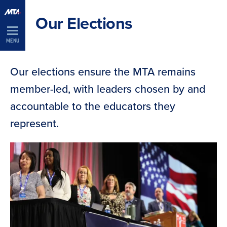
Skip
Our Elections
Navigation
MENU
Our elections ensure the MTA remains
member-led, with leaders chosen by and
accountable to the educators they
represent.