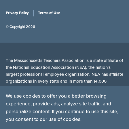
Privacy Policy
Terms of Use
© Copyright 2026
The Massachusetts Teachers Association is a state affiliate of
the National Education Association (NEA), the nation's
largest professional employee organization. NEA has affiliate
organizations in every state and in more than 14,000
communities across the United States.
We use cookies to offer you a better browsing
experience, provide ads, analyze site traffic, and
Learn more at NEA.org
personalize content. If you continue to use this site,
you consent to our use of cookies.