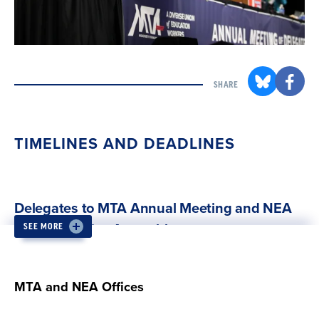
SHARE
TIMELINES AND DEADLINES
Delegates to MTA Annual Meeting and NEA
Representative Assembly
SEE MORE
MTA affiliates elect local delegates to the MTA
Annual Meeting and NEA RA.
MTA and NEA Offices