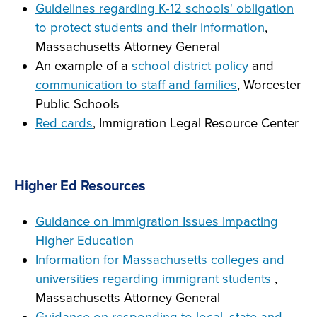
Guidelines regarding K-12 schools' obligation
to protect students and their information
,
Massachusetts Attorney General
An example of a
school district policy
and
communication to staff and families
, Worcester
Public Schools
Red cards
, Immigration Legal Resource Center
Higher Ed Resources
Guidance on Immigration Issues Impacting
Higher Education
Information for Massachusetts colleges and
universities regarding immigrant students
,
Massachusetts Attorney General