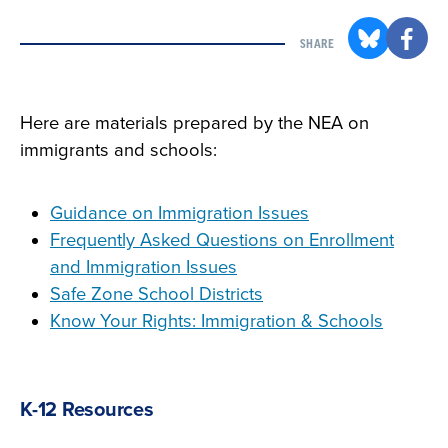
SHARE
Here are materials prepared by the NEA on
immigrants and schools:
Guidance on Immigration Issues
Frequently Asked Questions on Enrollment
and Immigration Issues
Safe Zone School Districts
Know Your Rights: Immigration & Schools
K-12 Resources