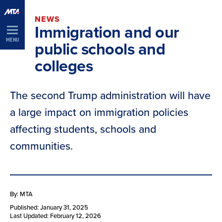
Skip
NEWS
Navigation
Immigration and our
MENU
public schools and
colleges
The second Trump administration will have
a large impact on immigration policies
affecting students, schools and
communities.
By: MTA
Published: January 31, 2025
Last Updated: February 12, 2026