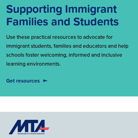
Supporting Immigrant
Families and Students
Use these practical resources to advocate for
immigrant students, families and educators and help
schools foster welcoming, informed and inclusive
learning environments.
Get resources