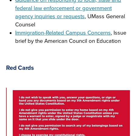
Guidance on responding to local, state and
federal law enforcement or government
agency inquiries or reques
ts
, UMass General
Counsel
Immigration-Related Campus Concerns
, Issue
brief by the American Council on Education
Red Cards