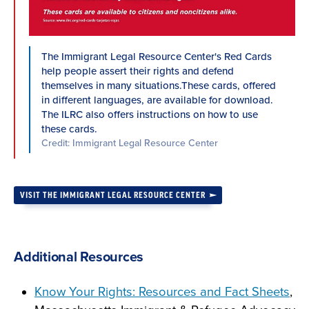
The Immigrant Legal Resource Center's Red Cards
help people assert their rights and defend
themselves in many situations.These cards, offered
in different languages, are available for download.
The ILRC also offers instructions on how to use
these cards.
Credit: Immigrant Legal Resource Center
VISIT THE IMMIGRANT LEGAL RESOURCE CENTER
Additional Resources
Know Your Rights: Resources and Fact Sheets
,