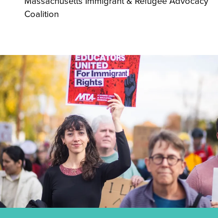
Massachusetts Immigrant & Refugee Advocacy
Coalition