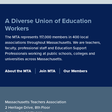
A Diverse Union of Education
Workers
The MTA represents 117,000 members in 400 local
associations throughout Massachusetts. We are teachers,
faculty, professional staff and Education Support
Professionals working at public schools, colleges and
universities across Massachusetts.
About the MTA
Join MTA
Our Members
Massachusetts Teachers Association
2 Heritage Drive, 8th Floor