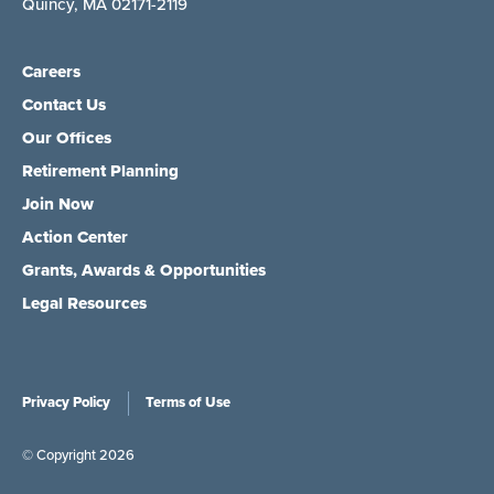
Quincy, MA 02171-2119
Careers
Contact Us
Our Offices
Retirement Planning
Join Now
Action Center
Grants, Awards & Opportunities
Legal Resources
Privacy Policy
Terms of Use
© Copyright 2026