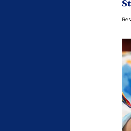
St
Res