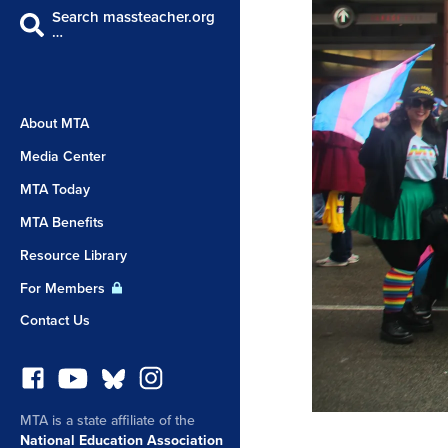
Search massteacher.org
…
About MTA
Media Center
MTA Today
MTA Benefits
Resource Library
For Members
Contact Us
MTA is a state affiliate of the
National Education Association