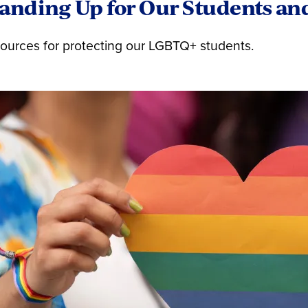
anding Up for Our Students an
ources for protecting our LGBTQ+ students.