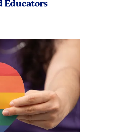
d Educators