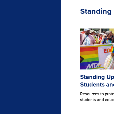
Standing 
Standing Up
Students an
Resources to prot
students and educ