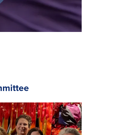
mmittee