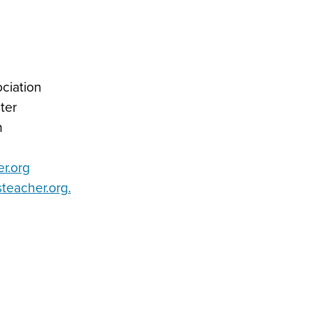
ciation
ter
n
r.org
eacher.org
.