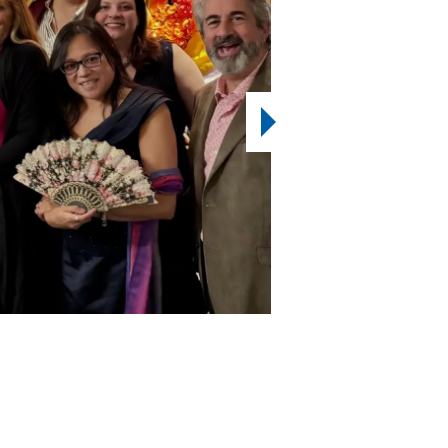
2
7
OF