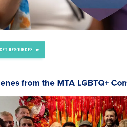
GET RESOURCES
cenes from the MTA LGBTQ+ Co