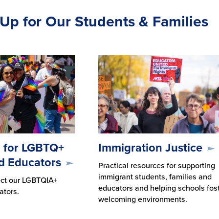
Up for Our Students & Families
 for LGBTQ+
Immigration Justice
d Educators
Practical resources for supporting
immigrant students, families and
ect our LGBTQIA+
educators and helping schools fos
ators.
welcoming environments.