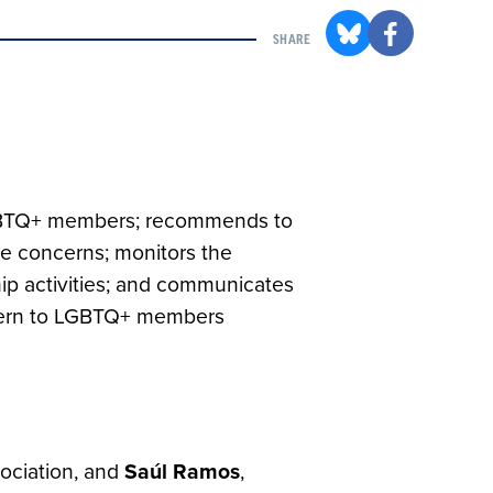
SHARE
 LGBTQ+ members; recommends to
e concerns; monitors the
p activities; and communicates
ncern to LGBTQ+ members
ociation, and
Saúl
Ramos
,