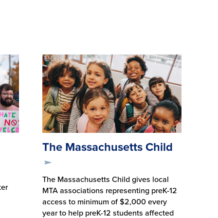
The Massachusetts Child
The Massachusetts Child gives local
ter
MTA associations representing preK-12
access to minimum of $2,000 every
year to help preK-12 students affected