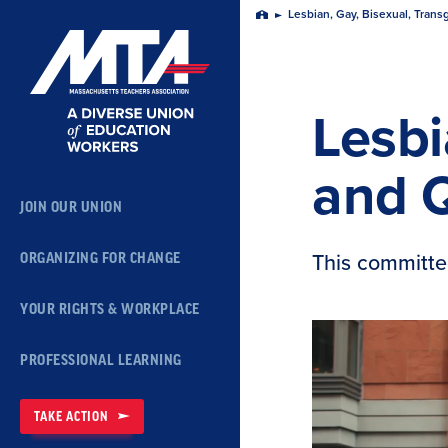
Skip
Lesbian, Gay, Bisexual, Tra
Home
Navigation
Lesbi
and 
JOIN OUR UNION
This committe
ORGANIZING FOR CHANGE
YOUR RIGHTS & WORKPLACE
PROFESSIONAL LEARNING
TAKE ACTION