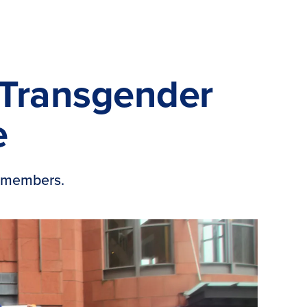
, Transgender
e
+ members.