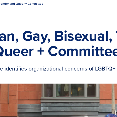
nsgender and Queer + Committee
an, Gay, Bisexual
Queer + Committe
e identifies organizational concerns of LGBTQ