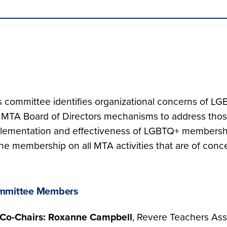
s committee identifies organizational concerns of
 MTA Board of Directors mechanisms to address thos
lementation and effectiveness of LGBTQ+ membershi
the membership on all MTA activities that are of co
mmittee Members
Co-Chairs: Roxanne Campbell
, Revere Teachers Ass