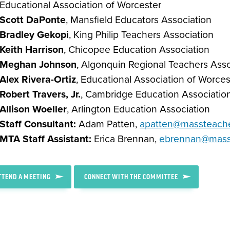
Educational Association of Worcester
Scott DaPonte
, Mansfield Educators Association
Bradley Gekopi
, King Philip Teachers Association
Keith Harrison
, Chicopee Education Association
Meghan Johnson
, Algonquin Regional Teachers Asso
Alex Rivera-Ortiz
, Educational Association of Worces
Robert Travers, Jr.
, Cambridge Education Associatio
Allison Woeller
, Arlington Education Association
Staff Consultant:
Adam Patten,
apatten@massteache
MTA Staff Assistant:
Erica Brennan,
ebrennan@masst
TTEND A MEETING
CONNECT WITH THE COMMITTEE