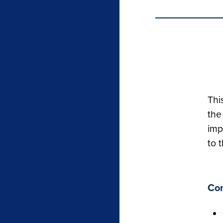
Thi
the
imp
to 
Co