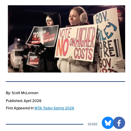
By: Scott McLennan
Published: April 2026
First Appeared In
MTA Today Spring 2026
SHARE