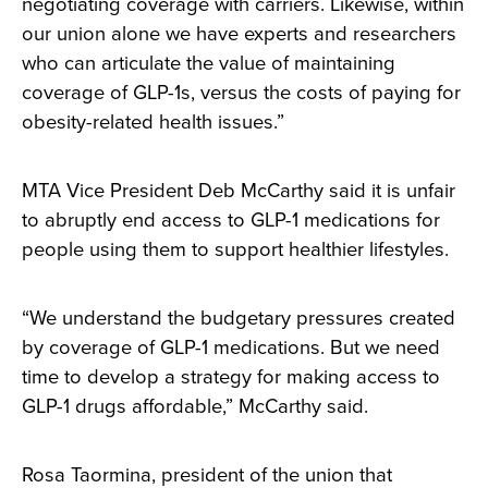
negotiating coverage with carriers. Likewise, within
our union alone we have experts and researchers
who can articulate the value of maintaining
coverage of GLP-1s, versus the costs of paying for
obesity-related health issues.”
MTA Vice President Deb McCarthy said it is unfair
to abruptly end access to GLP-1 medications for
people using them to support healthier lifestyles.
“We understand the budgetary pressures created
by coverage of GLP-1 medications. But we need
time to develop a strategy for making access to
GLP-1 drugs affordable,” McCarthy said.
Rosa Taormina, president of the union that