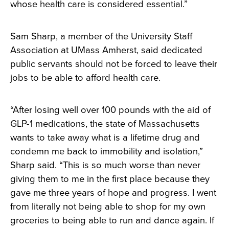
whose health care is considered essential.”
Sam Sharp, a member of the University Staff
Association at UMass Amherst, said dedicated
public servants should not be forced to leave their
jobs to be able to afford health care.
“After losing well over 100 pounds with the aid of
GLP-1 medications, the state of Massachusetts
wants to take away what is a lifetime drug and
condemn me back to immobility and isolation,”
Sharp said. “This is so much worse than never
giving them to me in the first place because they
gave me three years of hope and progress. I went
from literally not being able to shop for my own
groceries to being able to run and dance again. If