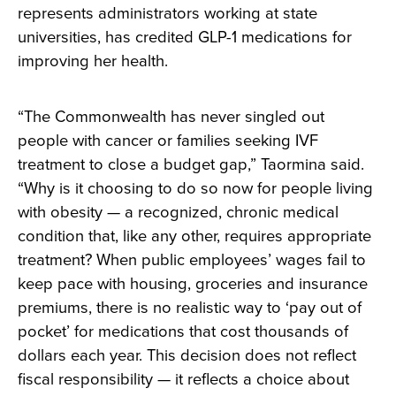
represents administrators working at state
universities, has credited GLP-1 medications for
improving her health.
“The Commonwealth has never singled out
people with cancer or families seeking IVF
treatment to close a budget gap,” Taormina said.
“Why is it choosing to do so now for people living
with obesity — a recognized, chronic medical
condition that, like any other, requires appropriate
treatment? When public employees’ wages fail to
keep pace with housing, groceries and insurance
premiums, there is no realistic way to ‘pay out of
pocket’ for medications that cost thousands of
dollars each year. This decision does not reflect
fiscal responsibility — it reflects a choice about