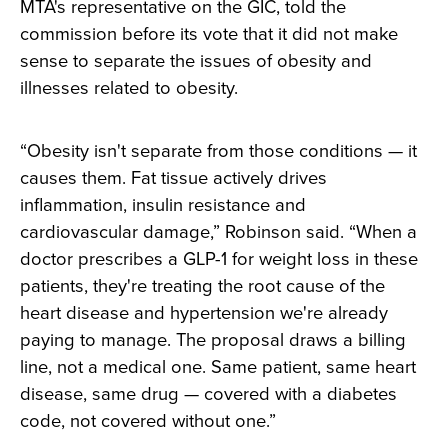
MTA's representative on the GIC, told the
commission before its vote that it did not make
sense to separate the issues of obesity and
illnesses related to obesity.
“Obesity isn't separate from those conditions — it
causes them. Fat tissue actively drives
inflammation, insulin resistance and
cardiovascular damage,” Robinson said. “When a
doctor prescribes a GLP-1 for weight loss in these
patients, they're treating the root cause of the
heart disease and hypertension we're already
paying to manage. The proposal draws a billing
line, not a medical one. Same patient, same heart
disease, same drug — covered with a diabetes
code, not covered without one.”