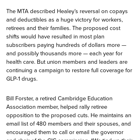
The MTA described Healey’s reversal on copays
and deductibles as a huge victory for workers,
retirees and their families. The proposed cost
shifts would have resulted in most plan
subscribers paying hundreds of dollars more —
and possibly thousands more — each year for
health care. But union members and leaders are
continuing a campaign to restore full coverage for
GLP-1 drugs.
Bill Forster, a retired Cambridge Education
Association member, helped rally retiree
opposition to the proposed cuts. He maintains an
email list of 480 members and their spouses, and
encouraged them to call or email the governor