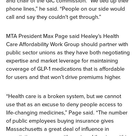
and chair of the GIC commission. “We tied up their
phone lines,” he said. “People on our side would
call and say they couldn't get through.”
MTA President Max Page said Healey’s Health
Care Affordability Work Group should partner with
public sector unions as they have both negotiating
expertise and market leverage for maintaining
coverage of GLP-1 medications that is affordable
for users and that won’t drive premiums higher.
“Health care is a broken system, but we cannot
use that as an excuse to deny people access to
life-changing medicines,” Page said. “The number
of public employees buying insurance gives
Massachusetts a great deal of influence in