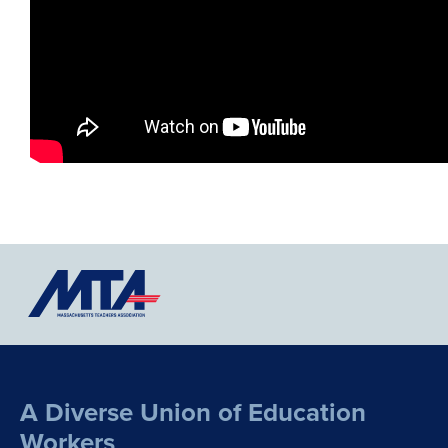
A Diverse Union of Education
Workers