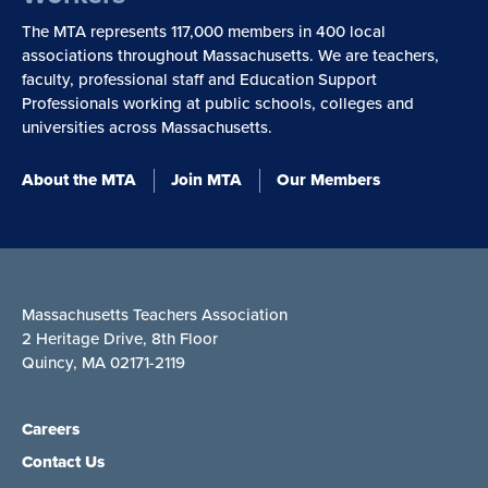
The MTA represents 117,000 members in 400 local
associations throughout Massachusetts. We are teachers,
faculty, professional staff and Education Support
Professionals working at public schools, colleges and
universities across Massachusetts.
About the MTA
Join MTA
Our Members
Massachusetts Teachers Association
2 Heritage Drive, 8th Floor
Quincy, MA 02171-2119
Careers
Contact Us