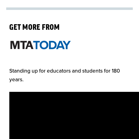
GET MORE FROM
Standing up for educators and students for 180
years.