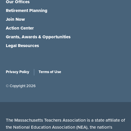
Our Offices
Retirement Planning
Join Now
Action Center
Grants, Awards & Opportunities
Legal Resources
Privacy Policy
Terms of Use
© Copyright 2026
The Massachusetts Teachers Association is a state affiliate of
the National Education Association (NEA), the nation's