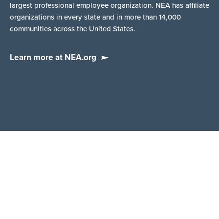
largest professional employee organization. NEA has affiliate
organizations in every state and in more than 14,000
communities across the United States.
Learn more at NEA.org