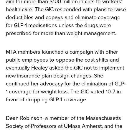
aim for more than $100 million in cuts to workers’
health care. The GIC responded with plans to raise
deductibles and copays and eliminate coverage
for GLP-1 medications unless the drugs were
prescribed for more than weight management.
MTA members launched a campaign with other
public employees to oppose the cost shifts and
eventually Healey asked the GIC not to implement
new insurance plan design changes. She
continued her advocacy for the elimination of GLP-
1 coverage for weight loss. The GIC voted 10-7 in
favor of dropping GLP-1 coverage.
Dean Robinson, a member of the Massachusetts
Society of Professors at UMass Amherst, and the