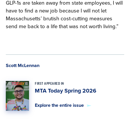
GLP-1s are taken away from state employees, I will
have to find a new job because I will not let
Massachusetts’ brutish cost-cutting measures
send me back to a life that was not worth living.”
Scott McLennan
FIRST APPEARED IN
MTA Today Spring 2026
Explore the entire issue