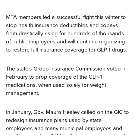
MTA members led a successful fight this winter to
stop health insurance deductibles and copays
from drastically rising for hundreds of thousands
of public employees and will continue organizing
to restore full insurance coverage for GLP-1 drugs.
The state’s Group Insurance Commission voted in
February to drop coverage of the GLP-1
medications, when used solely for weight
management.
In January, Gov. Maura Healey called on the GIC to
redesign insurance plans used by state
employees and many municipal employees and