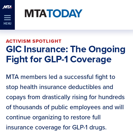
Skip
Navigation
MENU
ACTIVISM SPOTLIGHT
GIC Insurance: The Ongoing
Fight for GLP-1 Coverage
MTA members led a successful fight to
stop health insurance deductibles and
copays from drastically rising for hundreds
of thousands of public employees and will
continue organizing to restore full
insurance coverage for GLP-1 drugs.