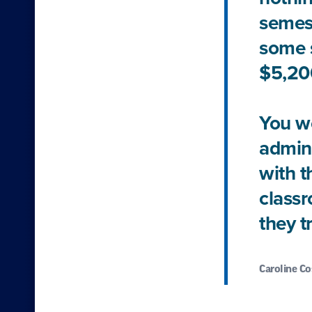
semest
some s
$5,200
You wo
admini
with t
classr
they t
Caroline Co