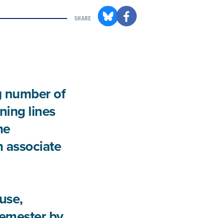
SHARE
g number of
ning lines
he
an associate
use,
semester by