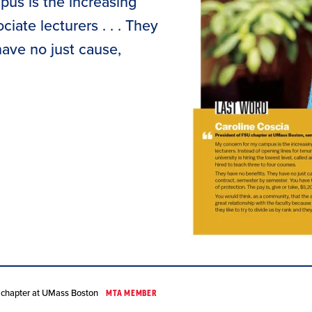
us is the increasing
iate lecturers . . . They
have no just cause,
U chapter at UMass Boston
MTA MEMBER