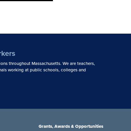
rkers
ions throughout Massachusetts. We are teachers,
nals working at public schools, colleges and
Grants, Awards & Opportunities