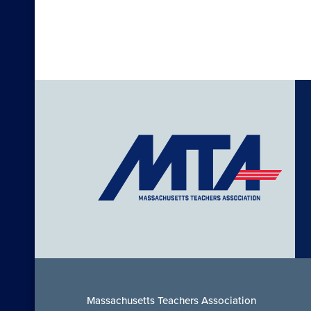
Massachusetts Teachers Association