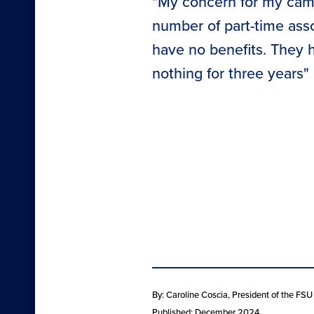
"My concern for my camp
number of part-time assoc
have no benefits. They 
nothing for three years"
By: Caroline Coscia
, President of the FS
Published: December 2024