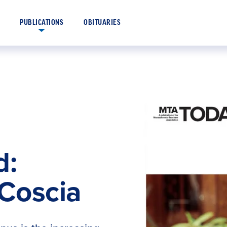
OBITUARIES
PUBLICATIONS
d:
 Coscia