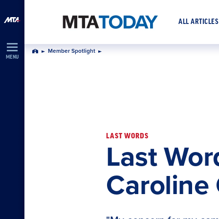
Skip
Navigation
ALL ARTICLES
Member Spotlight
Home
MENU
LAST WORDS
Last Wor
Caroline