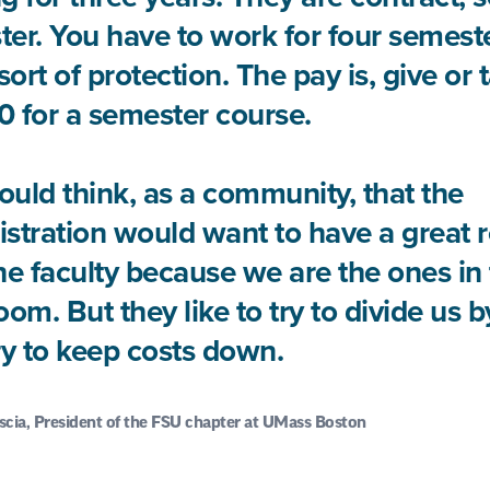
er. You have to work for four semeste
ort of protection. The pay is, give or 
 for a semester course.
uld think, as a community, that the
stration would want to have a great r
he faculty because we are the ones in
oom. But they like to try to divide us 
ry to keep costs down.
scia, President of the FSU chapter at UMass Boston