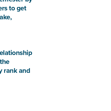
rs to get
take,
elationship
 the
by rank and