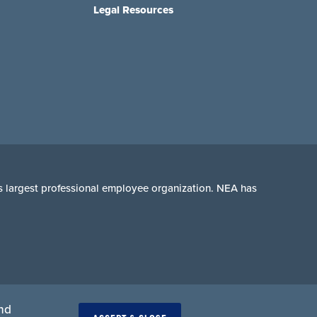
Legal Resources
n's largest professional employee organization. NEA has
and