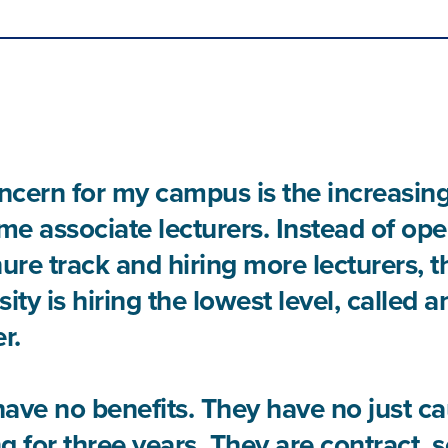
cern for my campus is the increasin
ime associate lecturers. Instead of ope
nure track and hiring more lecturers, t
sity is hiring the lowest level, called 
r.
ave no benefits. They have no just ca
g for three years. They are contract, 