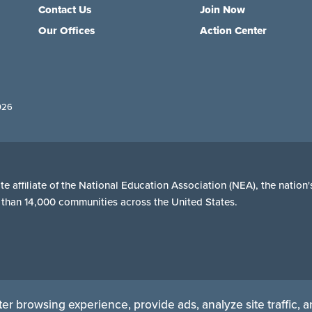
Contact Us
Join Now
Our Offices
Action Center
026
e affiliate of the National Education Association (NEA), the natio
re than 14,000 communities across the United States.
er browsing experience, provide ads, analyze site traffic, 