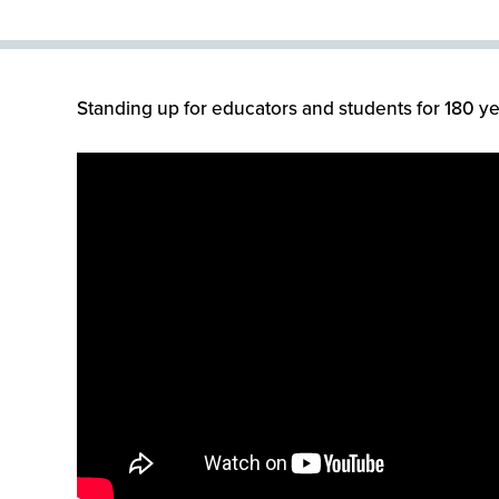
Standing up for educators and students for 180 ye