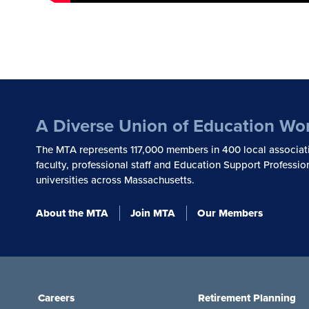
A Diverse Union of Education Wo
The MTA represents 117,000 members in 400 local associat
faculty, professional staff and Education Support Professio
universities across Massachusetts.
About the MTA
Join MTA
Our Members
Careers
Retirement Planning