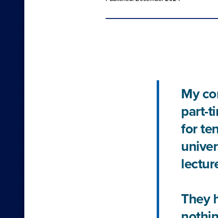
My con
part-t
for te
univer
lecture
They h
nothin