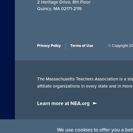
2 Heritage Drive, 8th Floor
Quincy, MA 02171-2119
Privacy Policy
Terms of Use
© Copyright 2
The Massachusetts Teachers Association is a stat
affiliate organizations in every state and in mo
Learn more at NEA.org
We use cookies to offer you a bett