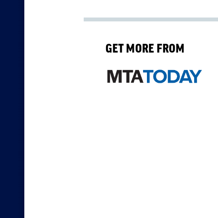
GET MORE FROM