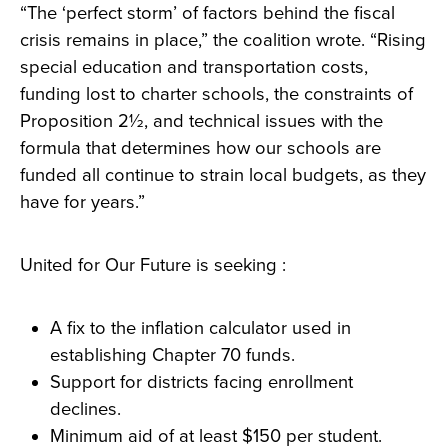
“The ‘perfect storm’ of factors behind the fiscal
crisis remains in place,” the coalition wrote. “Rising
special education and transportation costs,
funding lost to charter schools, the constraints of
Proposition 2½, and technical issues with the
formula that determines how our schools are
funded all continue to strain local budgets, as they
have for years.”
United for Our Future is seeking :
A fix to the inflation calculator used in
establishing Chapter 70 funds.
Support for districts facing enrollment
declines.
Minimum aid of at least $150 per student.