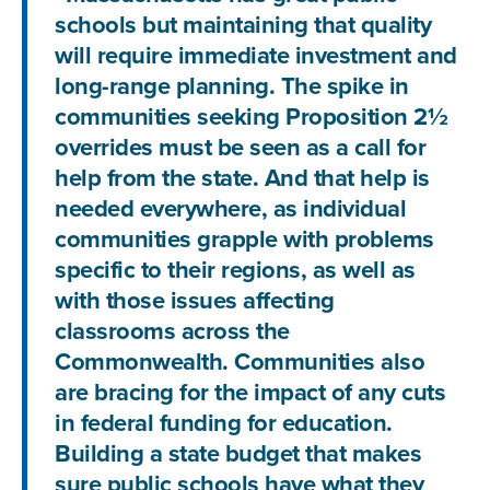
schools but maintaining that quality
will require immediate investment and
long-range planning. The spike in
communities seeking Proposition 2½
overrides must be seen as a call for
help from the state. And that help is
needed everywhere, as individual
communities grapple with problems
specific to their regions, as well as
with those issues affecting
classrooms across the
Commonwealth. Communities also
are bracing for the impact of any cuts
in federal funding for education.
Building a state budget that makes
sure public schools have what they