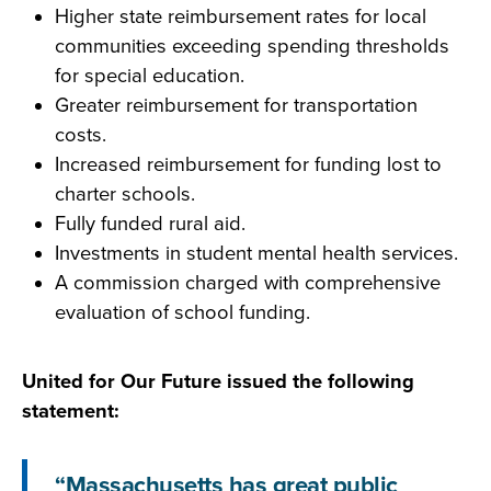
Higher state reimbursement rates for local
communities exceeding spending thresholds
for special education.
Greater reimbursement for transportation
costs.
Increased reimbursement for funding lost to
charter schools.
Fully funded rural aid.
Investments in student mental health services.
A commission charged with comprehensive
evaluation of school funding.
United for Our Future issued the following
statement:
“Massachusetts has great public