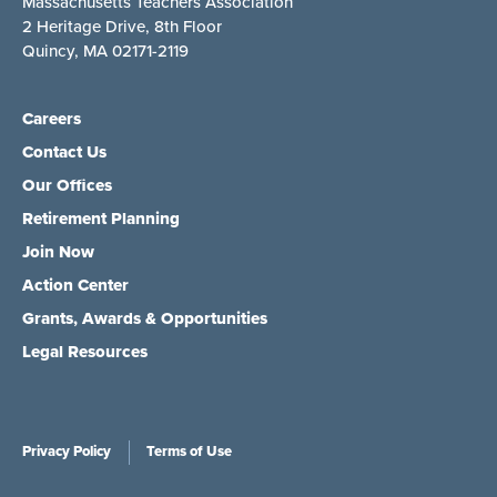
Massachusetts Teachers Association
2 Heritage Drive, 8th Floor
Quincy, MA 02171-2119
Careers
Contact Us
Our Offices
Retirement Planning
Join Now
Action Center
Grants, Awards & Opportunities
Legal Resources
Privacy Policy
Terms of Use