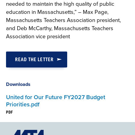
needed to maintain the high quality of public
education in Massachusetts,” – Max Page,
Massachusetts Teachers Association president,
and Deb McCarthy, Massachusetts Teachers
Association vice president
READ THE LETTER
Downloads
United for Our Future FY2027 Budget
Priorities.pdf
PDF