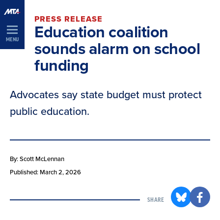
Skip
PRESS RELEASE
Navigation
Education coalition
MENU
sounds alarm on school
funding
Advocates say state budget must protect
public education.
By: Scott McLennan
Published: March 2, 2026
SHARE