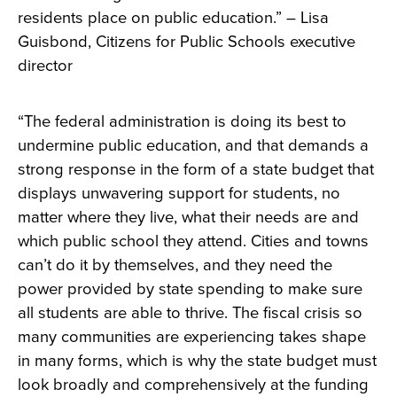
residents place on public education.” – Lisa
Guisbond, Citizens for Public Schools executive
director
“The federal administration is doing its best to
undermine public education, and that demands a
strong response in the form of a state budget that
displays unwavering support for students, no
matter where they live, what their needs are and
which public school they attend. Cities and towns
can’t do it by themselves, and they need the
power provided by state spending to make sure
all students are able to thrive. The fiscal crisis so
many communities are experiencing takes shape
in many forms, which is why the state budget must
look broadly and comprehensively at the funding