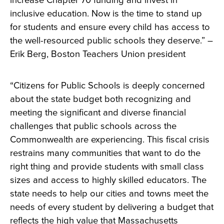
increase Chapter 70 funding and invest in
inclusive education. Now is the time to stand up
for students and ensure every child has access to
the well-resourced public schools they deserve.” –
Erik Berg, Boston Teachers Union president
“Citizens for Public Schools is deeply concerned
about the state budget both recognizing and
meeting the significant and diverse financial
challenges that public schools across the
Commonwealth are experiencing. This fiscal crisis
restrains many communities that want to do the
right thing and provide students with small class
sizes and access to highly skilled educators. The
state needs to help our cities and towns meet the
needs of every student by delivering a budget that
reflects the high value that Massachusetts