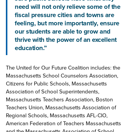
need will not only relieve some of the
fiscal pressure cities and towns are
feeling, but more importantly, ensure
our students are able to grow and
thrive with the power of an excellent
education.”
The United for Our Future Coalition includes: the
Massachusetts School Counselors Association,
Citizens for Public Schools, Massachusetts
Association of School Superintendents,
Massachusetts Teachers Association, Boston
Teachers Union, Massachusetts Association of
Regional Schools, Massachusetts AFL-CIO,
American Federation of Teachers Massachusetts
and the Massachusetts Association of School