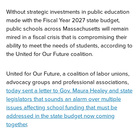
Without strategic investments in public education
made with the Fiscal Year 2027 state budget,
public schools across Massachusetts will remain
mired in a fiscal crisis that is compromising their
ability to meet the needs of students, according to
the United for Our Future coalition.
United for Our Future, a coalition of labor unions,
advocacy groups and professional associations,
today sent a letter to Gov. Maura Healey and state
legislators that sounds an alarm over multiple
issues affecting school funding that must be
addressed in the state budget now coming
together
.