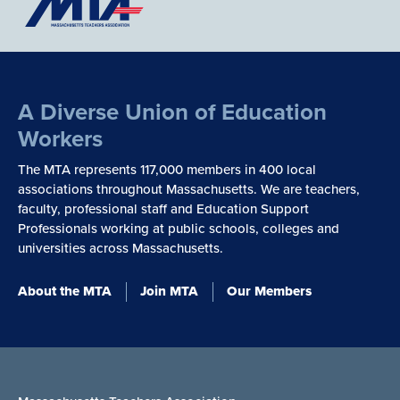
A Diverse Union of Education
Workers
The MTA represents 117,000 members in 400 local
associations throughout Massachusetts. We are teachers,
faculty, professional staff and Education Support
Professionals working at public schools, colleges and
universities across Massachusetts.
About the MTA
Join MTA
Our Members