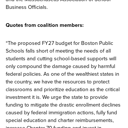
Business Officials.
Quotes from coalition members:
“The proposed FY27 budget for Boston Public
Schools falls short of meeting the needs of all
students and cutting school-based supports will
only compound the damage caused by harmful
federal policies. As one of the wealthiest states in
the country, we have the resources to protect
classrooms and prioritize education as the critical
investment it is. We urge the state to provide
funding to mitigate the drastic enrollment declines
caused by federal immigration actions, fully fund
special education and charter reimbursements,