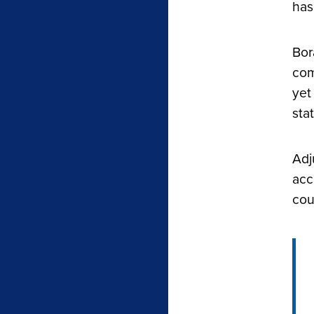
has
Bor
com
yet
sta
Adj
acc
cou