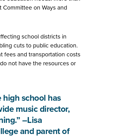
int Committee on Ways and
ecting school districts in
ling cuts to public education.
 fees and transportation costs
s do not have the resources or
e high school has
wide music director,
ning.” –Lisa
lege and parent of