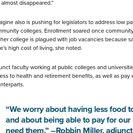
 almost disappeared.”
agine also is pushing for legislators to address low pay
munity colleges. Enrollment soared once community 
 her college is plagued with job vacancies because sal
te’s high cost of living, she noted.
unct faculty working at public colleges and universitie
ess to health and retirement benefits, as well as pay e
nterparts.
“We worry about having less food to
and about being able to pay for our
need them.” –Robbin Miller, adjunct 