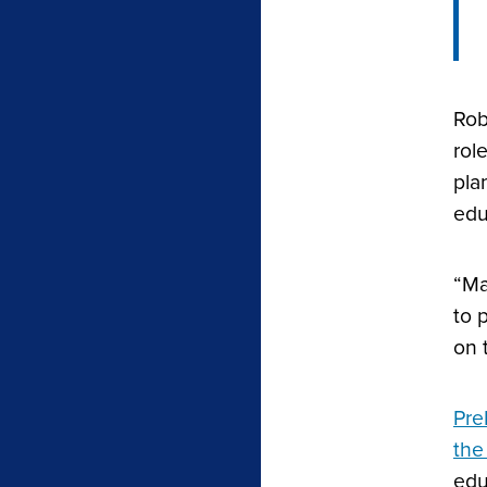
Rob
rol
pla
edu
“Ma
to 
on 
Pre
the
edu