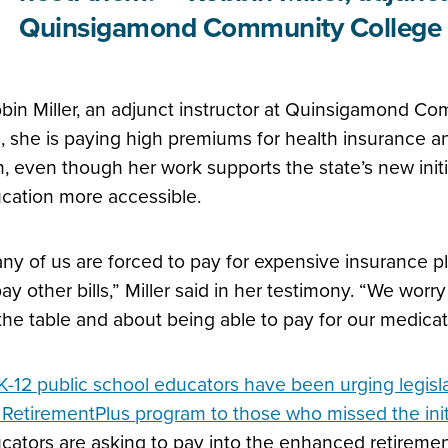
Quinsigamond Community College
bin Miller, an adjunct instructor at Quinsigamond Com
e, she is paying high premiums for health insurance an
n, even though her work supports the state’s new init
cation more accessible.
ny of us are forced to pay for expensive insurance pl
pay other bills,” Miller said in her testimony. “We worr
the table and about being able to pay for our medica
K-12 public school educators have been urging legisla
 RetirementPlus program to those who missed the initi
cators are asking to pay into the enhanced retiremen