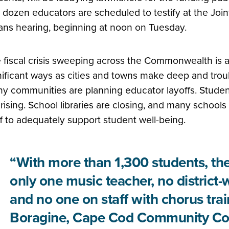
 dozen educators are scheduled to testify at the Jo
ns hearing, beginning at noon on Tuesday.
 fiscal crisis sweeping across the Commonwealth is aff
nificant ways as cities and towns make deep and troub
y communities are planning educator layoffs. Student
 rising. School libraries are closing, and many school
ff to adequately support student well-being.
“With more than 1,300 students, th
only one music teacher, no district-
and no one on staff with chorus trai
Boragine, Cape Cod Community Col