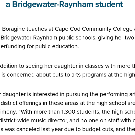
a Bridgewater-Raynham student
a Boragine teaches at Cape Cod Community College an
 Bridgewater-Raynham public schools, giving her two d
erfunding for public education.
addition to seeing her daughter in classes with more 
 is concerned about cuts to arts programs at the high
 daughter is interested in pursuing the performing art
 district offerings in these areas at the high school a
timony. “With more than 1,300 students, the high sch
district-wide music director, and no one on staff with 
ss was canceled last year due to budget cuts, and th