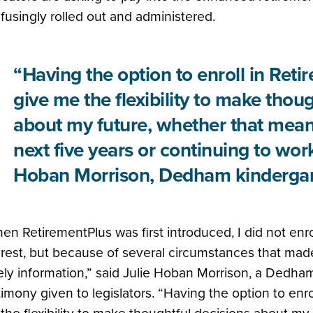
fusingly rolled out and administered.
“Having the option to enroll in Ret
give me the flexibility to make thou
about my future, whether that means
next five years or continuing to work
Hoban Morrison, Dedham kindergar
en RetirementPlus was first introduced, I did not enrol
erest, but because of several circumstances that made i
ely information,” said Julie Hoban Morrison, a Dedham
timony given to legislators. “Having the option to enr