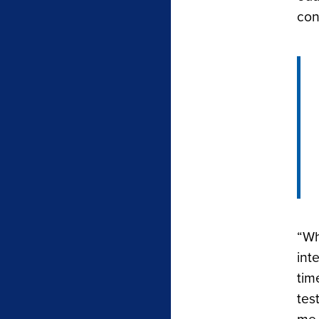
con
“Wh
int
tim
tes