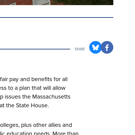
SHARE
fair pay and benefits for all
 to a plan that will allow
top issues the Massachusetts
 at the State House.
leges, plus other allies and
blic education needs. More than