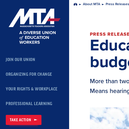
Skip
About MTA
Press Release
Home
Navigation
PRESS RELEAS
Educa
budg
JOIN OUR UNION
ORGANIZING FOR CHANGE
More than two
YOUR RIGHTS & WORKPLACE
Means hearing
PROFESSIONAL LEARNING
TAKE ACTION