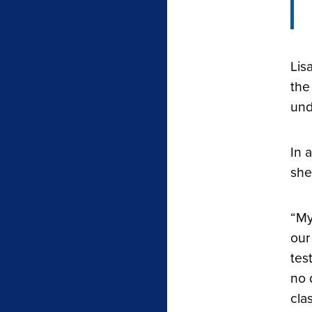
Lis
the
und
In 
she
“My
our
tes
no 
cla