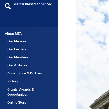
Search massteacher.org
…
About MTA
Our Mission
Our Leaders
Our Members
Our Affiliates
Governance & Policies
History
Grants, Awards &
Opportunities
Online Store