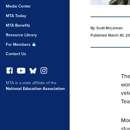
Media Center
MTA Today
MTA Benefits
By: Scott McLennan
Resource Library
Published: March 30, 2
For Members
Contact Us
The
MTA is a state affiliate of the
wor
National Education Association
vet
Tea
Mor
stu