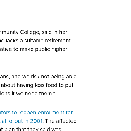
munity College, said in her
d lacks a suitable retirement
iative to make public higher
ans, and we risk not being able
y about having less food to put
tions if we need them.”
tors to reopen enrollment for
al rollout in 2001
. The affected
t plan that they said was