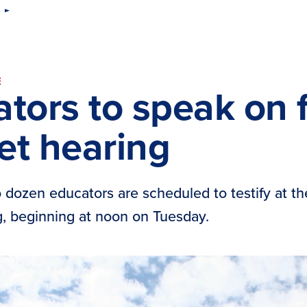
s
E
tors to speak on fi
et hearing
 dozen educators are scheduled to testify at 
, beginning at noon on Tuesday.