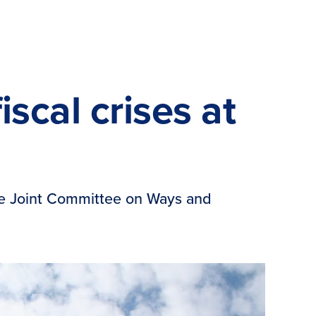
scal crises at
the Joint Committee on Ways and