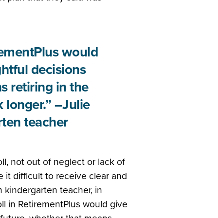
irementPlus would
ghtful decisions
 retiring in the
 longer.” –Julie
ten teacher
l, not out of neglect or lack of
t difficult to receive clear and
 kindergarten teacher, in
oll in RetirementPlus would give