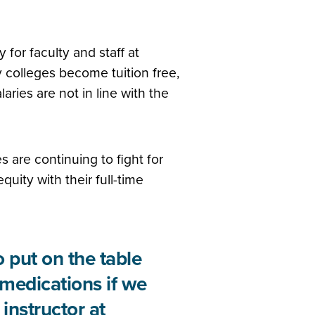
 for faculty and staff at
colleges become tuition free,
aries are not in line with the
s are continuing to fight for
quity with their full-time
 put on the table
 medications if we
instructor at