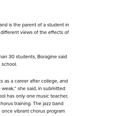
d is the parent of a student in
ifferent views of the effects of
than 30 students, Boragine said
 school.
s as a career after college, and
re weak,” she said, in submitted
ool has only one music teacher,
chorus training. The jazz band
e once vibrant chorus program