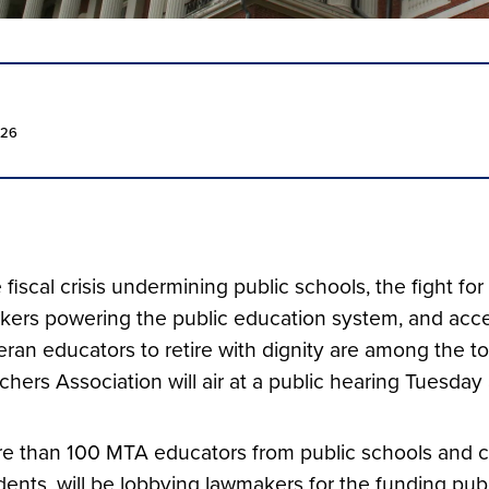
026
 fiscal crisis undermining public schools, the fight for 
kers powering the public education system, and access
eran educators to retire with dignity are among the 
chers Association will air at a public hearing Tuesday
e than 100 MTA educators from public schools and col
dents, will be lobbying lawmakers for the funding pu