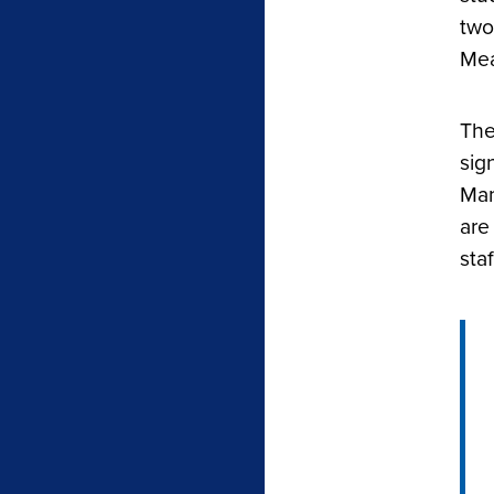
two
Mea
The
sig
Man
are
sta