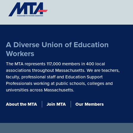
A Diverse Union of Education
Workers
The MTA represents 117,000 members in 400 local
associations throughout Massachusetts. We are teachers,
faculty, professional staff and Education Support
Professionals working at public schools, colleges and
universities across Massachusetts.
About the MTA
Join MTA
Our Members