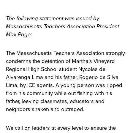
The following statement was issued by
Massachusetts Teachers Association President
Max Page:
The Massachusetts Teachers Association strongly
condemns the detention of Martha’s Vineyard
Regional High School student Nycolas de
Alvarenga Lima and his father, Rogerio da Silva
Lima, by ICE agents. A young person was ripped
from his community while out fishing with his
father, leaving classmates, educators and
neighbors shaken and outraged.
We call on leaders at every level to ensure the