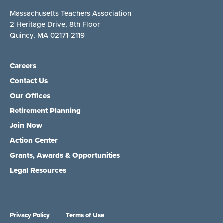
Massachusetts Teachers Association
2 Heritage Drive, 8th Floor
Quincy, MA 02171-2119
Careers
Contact Us
Our Offices
Retirement Planning
Join Now
Action Center
Grants, Awards & Opportunities
Legal Resources
Privacy Policy
Terms of Use