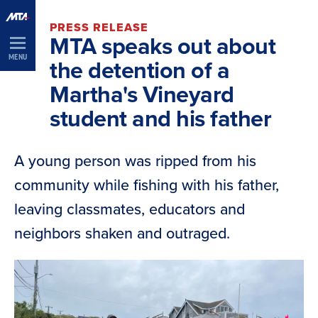
Skip
PRESS RELEASE
Navigation
MTA speaks out about
MENU
the detention of a
Martha's Vineyard
student and his father
A young person was ripped from his
community while fishing with his father,
leaving classmates, educators and
neighbors shaken and outraged.