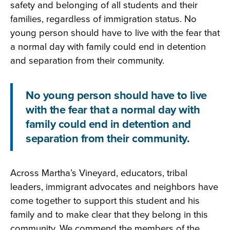
safety and belonging of all students and their
families, regardless of immigration status. No
young person should have to live with the fear that
a normal day with family could end in detention
and separation from their community.
No young person should have to live
with the fear that a normal day with
family could end in detention and
separation from their community.
Across Martha’s Vineyard, educators, tribal
leaders, immigrant advocates and neighbors have
come together to support this student and his
family and to make clear that they belong in this
community. We commend the members of the