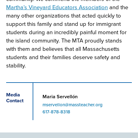
Martha’s Vineyard Educators Association
and the
many other organizations that acted quickly to
support this family and stand up for immigrant
students during an incredibly painful moment for
the island community. The MTA proudly stands
with them and believes that all Massachusetts
students and their families deserve safety and
stability.
Media
Maria Servellón
Contact
mservellon@massteacher.org
Phone
617-878-8318