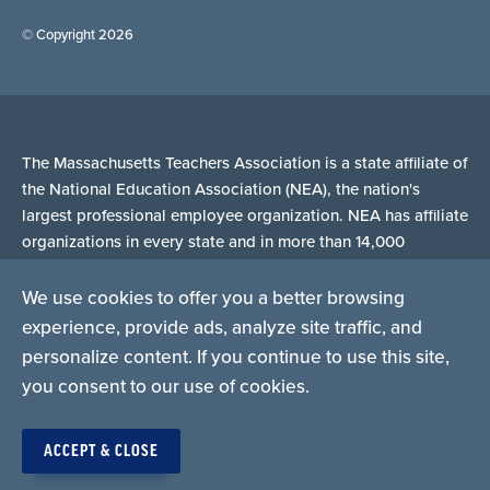
© Copyright 2026
The Massachusetts Teachers Association is a state affiliate of
the National Education Association (NEA), the nation's
largest professional employee organization. NEA has affiliate
organizations in every state and in more than 14,000
communities across the United States.
We use cookies to offer you a better browsing
experience, provide ads, analyze site traffic, and
Learn more at NEA.org
personalize content. If you continue to use this site,
you consent to our use of cookies.
ACCEPT & CLOSE