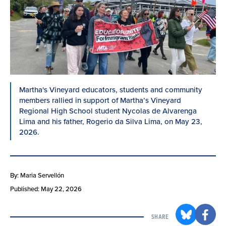
Martha's Vineyard educators, students and community
members rallied in support of Martha’s Vineyard
Regional High School student Nycolas de Alvarenga
Lima and his father, Rogerio da Silva Lima, on May 23,
2026.
By: Maria Servellón
Published: May 22, 2026
SHARE