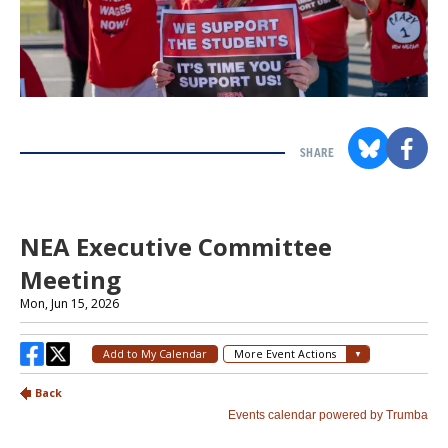
SHARE
Section
with
embed