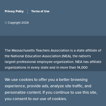
Privacy Policy
Terms of Use
© Copyright 2026
The Massachusetts Teachers Association is a state affiliate of
the National Education Association (NEA), the nation's
largest professional employee organization. NEA has affiliate
organizations in every state and in more than 14,000
communities across the United States.
We use cookies to offer you a better browsing
experience, provide ads, analyze site traffic, and
Learn more at NEA.org
personalize content. If you continue to use this site,
you consent to our use of cookies.