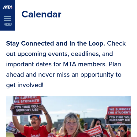
Skip
Calendar
Navigation
MENU
Stay Connected and In the Loop.
Check
out upcoming events, deadlines, and
important dates for MTA members. Plan
ahead and never miss an opportunity to
get involved!