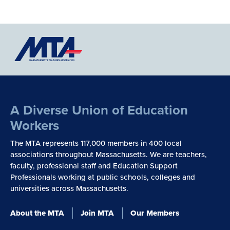
A Diverse Union of Education
Workers
The MTA represents 117,000 members in 400 local
associations throughout Massachusetts. We are teachers,
faculty, professional staff and Education Support
Professionals working at public schools, colleges and
universities across Massachusetts.
About the MTA
Join MTA
Our Members