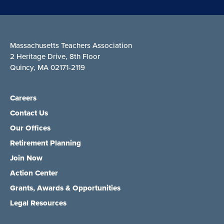
Massachusetts Teachers Association
2 Heritage Drive, 8th Floor
Quincy, MA 02171-2119
Careers
Contact Us
Our Offices
Retirement Planning
Join Now
Action Center
Grants, Awards & Opportunities
Legal Resources