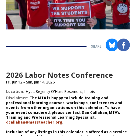
SHARE
Section
with
embed