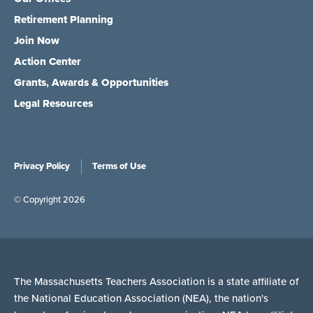
Retirement Planning
Join Now
Action Center
Grants, Awards & Opportunities
Legal Resources
Privacy Policy
Terms of Use
© Copyright 2026
The Massachusetts Teachers Association is a state affiliate of
the National Education Association (NEA), the nation's