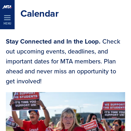
Skip
Calendar
Navigation
MENU
Stay Connected and In the Loop.
Check
out upcoming events, deadlines, and
important dates for MTA members. Plan
ahead and never miss an opportunity to
get involved!