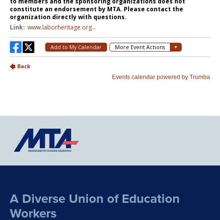
A Diverse Union of Education
Workers