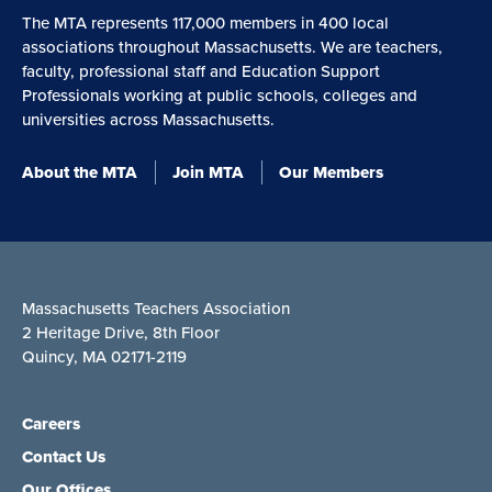
The MTA represents 117,000 members in 400 local
associations throughout Massachusetts. We are teachers,
faculty, professional staff and Education Support
Professionals working at public schools, colleges and
universities across Massachusetts.
About the MTA
Join MTA
Our Members
Massachusetts Teachers Association
2 Heritage Drive, 8th Floor
Quincy, MA 02171-2119
Careers
Contact Us
Our Offices