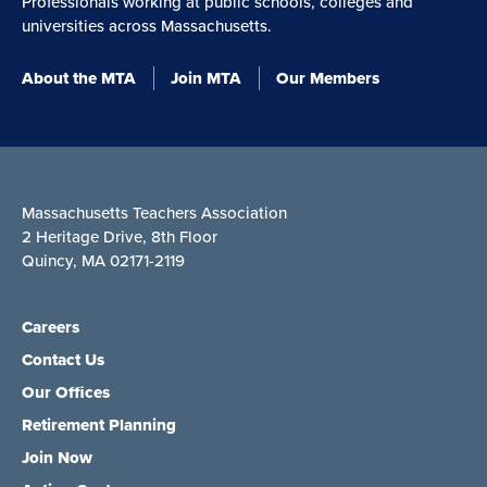
Professionals working at public schools, colleges and
universities across Massachusetts.
About the MTA
Join MTA
Our Members
Massachusetts Teachers Association
2 Heritage Drive, 8th Floor
Quincy, MA 02171-2119
Careers
Contact Us
Our Offices
Retirement Planning
Join Now