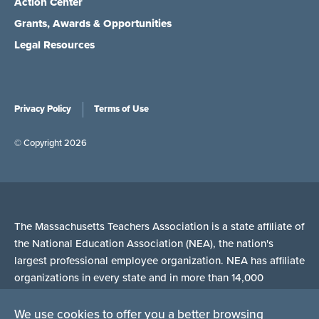
Action Center
Grants, Awards & Opportunities
Legal Resources
Privacy Policy
Terms of Use
© Copyright 2026
The Massachusetts Teachers Association is a state affiliate of
the National Education Association (NEA), the nation's
largest professional employee organization. NEA has affiliate
organizations in every state and in more than 14,000
communities across the United States.
We use cookies to offer you a better browsing