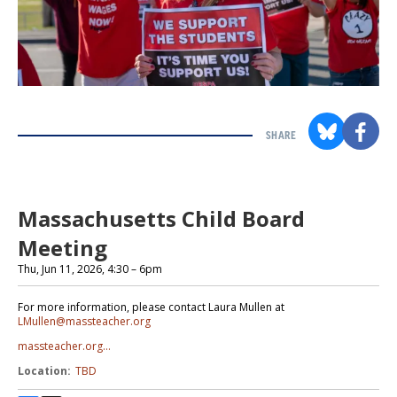
SHARE
Section
with
embed