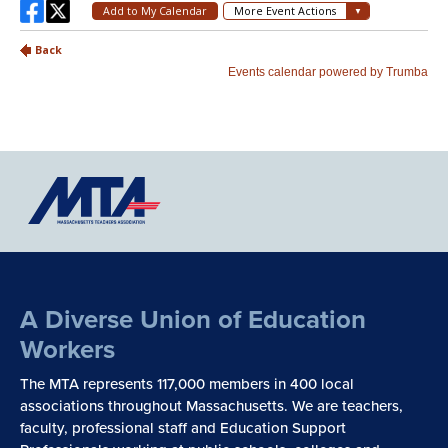
A Diverse Union of Education
Workers
The MTA represents 117,000 members in 400 local
associations throughout Massachusetts. We are teachers,
faculty, professional staff and Education Support