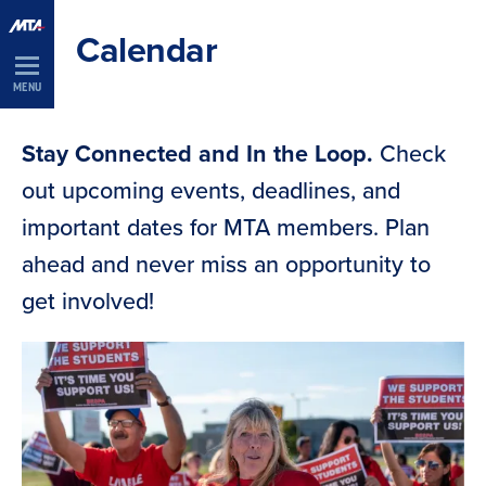
Skip
Calendar
Navigation
MENU
Stay Connected and In the Loop.
Check
out upcoming events, deadlines, and
important dates for MTA members. Plan
ahead and never miss an opportunity to
get involved!