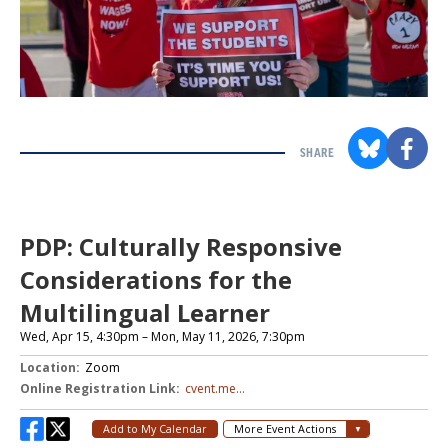
SHARE
Section
with
embed