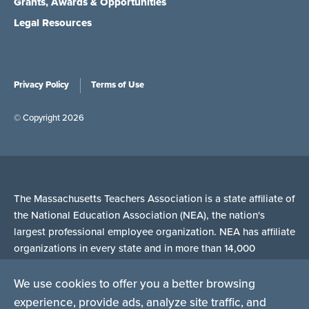
Grants, Awards & Opportunities
Legal Resources
Privacy Policy
Terms of Use
© Copyright 2026
The Massachusetts Teachers Association is a state affiliate of
the National Education Association (NEA), the nation's
largest professional employee organization. NEA has affiliate
organizations in every state and in more than 14,000
communities across the United States.
We use cookies to offer you a better browsing
experience, provide ads, analyze site traffic, and
Learn more at NEA.org