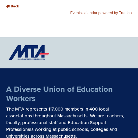
A Diverse Union of Education
Workers
The MTA represents 117,000 members in 400 local
associations throughout Massachusetts. We are teachers,
faculty, professional staff and Education Support
Professionals working at public schools, colleges and
universities across Massachusetts.