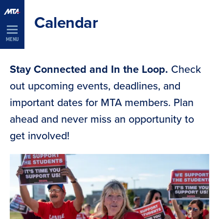
Skip
Calendar
Navigation
MENU
Stay Connected and In the Loop.
Check
out upcoming events, deadlines, and
important dates for MTA members. Plan
ahead and never miss an opportunity to
get involved!