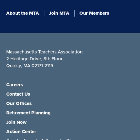
About the MTA
Join MTA
Our Members
Massachusetts Teachers Association
2 Heritage Drive, 8th Floor
Quincy, MA 02171-2119
Careers
Contact Us
Our Offices
Retirement Planning
Join Now
Action Center