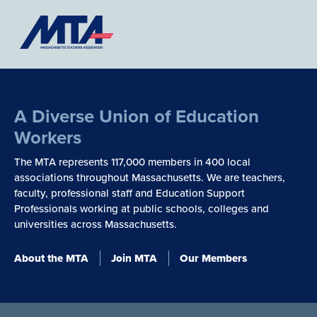
A Diverse Union of Education
Workers
The MTA represents 117,000 members in 400 local
associations throughout Massachusetts. We are teachers,
faculty, professional staff and Education Support
Professionals working at public schools, colleges and
universities across Massachusetts.
About the MTA
Join MTA
Our Members