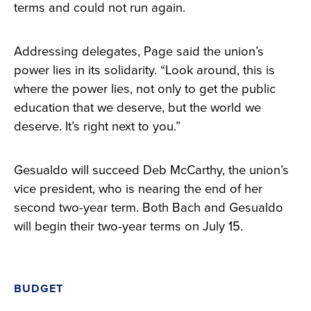
terms and could not run again.
Addressing delegates, Page said the union’s
power lies in its solidarity. “Look around, this is
where the power lies, not only to get the public
education that we deserve, but the world we
deserve. It’s right next to you.”
Gesualdo will succeed Deb McCarthy, the union’s
vice president, who is nearing the end of her
second two-year term. Both Bach and Gesualdo
will begin their two-year terms on July 15.
BUDGET