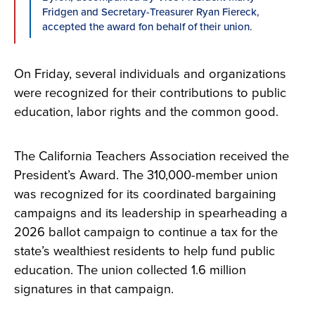
Fridgen and Secretary-Treasurer Ryan Fiereck,
accepted the award fon behalf of their union.
On Friday, several individuals and organizations
were recognized for their contributions to public
education, labor rights and the common good.
The California Teachers Association received the
President’s Award. The 310,000-member union
was recognized for its coordinated bargaining
campaigns and its leadership in spearheading a
2026 ballot campaign to continue a tax for the
state’s wealthiest residents to help fund public
education. The union collected 1.6 million
signatures in that campaign.