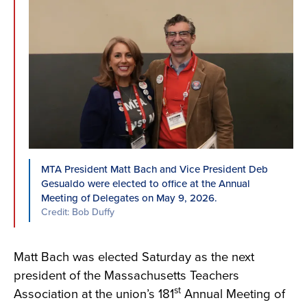
MTA President Matt Bach and Vice President Deb
Gesualdo were elected to office at the Annual
Meeting of Delegates on May 9, 2026.
Credit: Bob Duffy
Matt Bach was elected Saturday as the next
president of the Massachusetts Teachers
st
Association at the union’s 181
Annual Meeting of