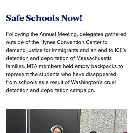
Safe Schools Now!
Following the Annual Meeting, delegates gathered
outside of the Hynes Convention Center to
demand justice for immigrants and an end to ICE’s
detention and deportation of Massachusetts
families. MTA members held empty backpacks to
represent the students who have disappeared
from schools as a result of Washington’s cruel
detention and deportation campaign.