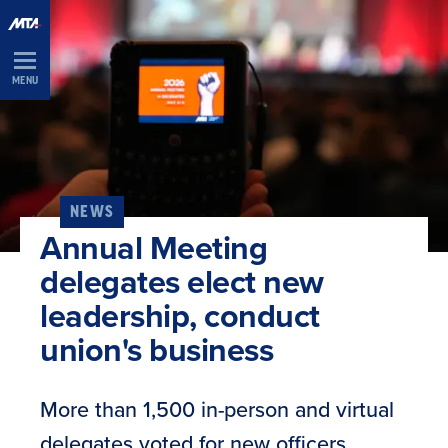
Skip
Navigation
MENU
NEWS
Annual Meeting
delegates elect new
leadership, conduct
union's business
More than 1,500 in-person and virtual
delegates voted for new officers,