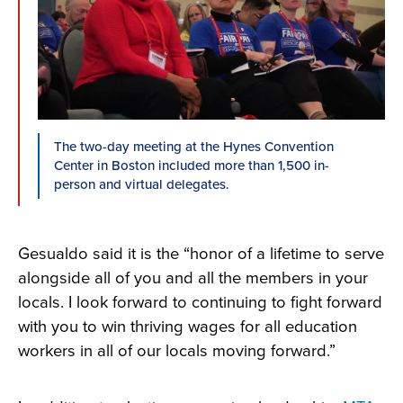
The two-day meeting at the Hynes Convention
Center in Boston included more than 1,500 in-
person and virtual delegates.
Gesualdo said it is the “honor of a lifetime
to serve
alongside all of you and all the members in your
locals. I look forward to continuing to fight forward
with you to win thriving wages for all education
workers in all of our locals moving forward.”