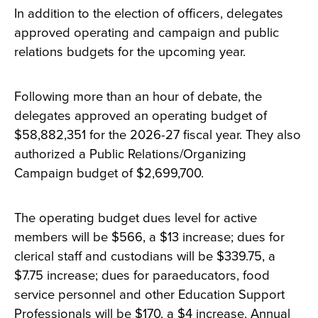
In addition to the election of officers, delegates
approved operating and campaign and public
relations budgets for the upcoming year.
Following more than an hour of debate, the
delegates approved an operating budget of
$58,882,351 for the 2026-27 fiscal year. They also
authorized a Public Relations/Organizing
Campaign budget of $2,699,700.
The operating budget dues level for active
members will be $566, a $13 increase; dues for
clerical staff and custodians will be $339.75, a
$7.75 increase; dues for paraeducators, food
service personnel and other Education Support
Professionals will be $170, a $4 increase. Annual