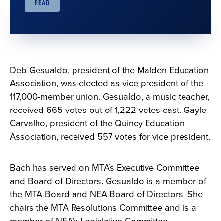
READ
Deb Gesualdo, president of the Malden Education
Association, was elected as vice president of the
117,000-member union. Gesualdo, a music teacher,
received 665 votes out of 1,222 votes cast. Gayle
Carvalho, president of the Quincy Education
Association, received 557 votes for vice president.
Bach has served on MTA’s Executive Committee
and Board of Directors. Gesualdo is a member of
the MTA Board and NEA Board of Directors. She
chairs the MTA Resolutions Committee and is a
member of NEA’s Legislative Committee.