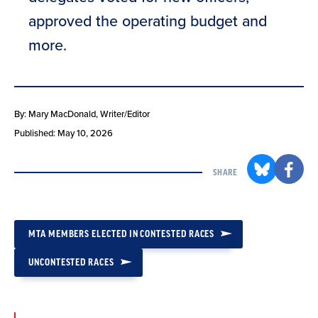
approved the operating budget and
more.
By: Mary MacDonald
, Writer/Editor
Published: May 10, 2026
SHARE
MTA MEMBERS ELECTED IN CONTESTED RACES
UNCONTESTED RACES