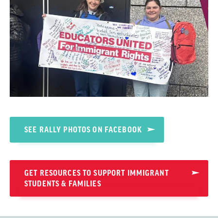
SEE RALLY PHOTOS ON FACEBOOK
GET RESOURCES TO SUPPORT IMMIGRANT
STUDENTS & FAMILIES