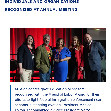
INDIVIDUALS AND ORGANIZATIONS
RECOGNIZED AT ANNUAL MEETING
MTA delegates gave Education Minnesota,
recognized with the Friend of Labor Award for their
efforts to fight federal immigration enforcement near
schools, a standing ovation. President Monica
Byron, accompanied by Vice President Marty