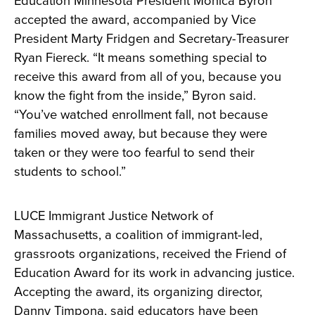
Education Minnesota President Monica Byron
accepted the award, accompanied by Vice
President Marty Fridgen and Secretary-Treasurer
Ryan Fiereck. “It means something special to
receive this award from all of you, because you
know the fight from the inside,” Byron said.
“You’ve watched enrollment fall, not because
families moved away, but because they were
taken or they were too fearful to send their
students to school.”
LUCE Immigrant Justice Network of
Massachusetts, a coalition of immigrant-led,
grassroots organizations, received the Friend of
Education Award for its work in advancing justice.
Accepting the award, its organizing director,
Danny Timpona, said educators have been