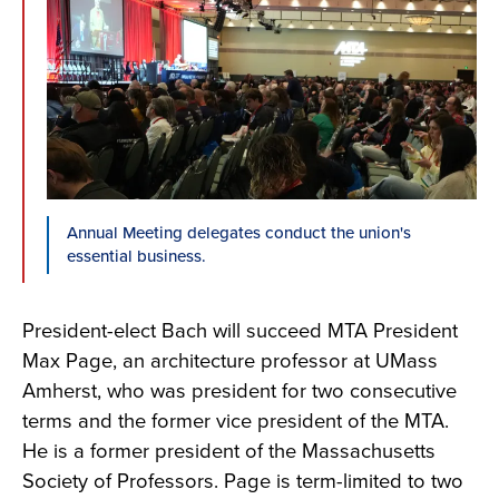
Annual Meeting delegates conduct the union's
essential business.
President-elect Bach will succeed MTA President
Max Page, an architecture professor at UMass
Amherst, who was president for two consecutive
terms and the former vice president of the MTA.
He is a former president of the Massachusetts
Society of Professors. Page is term-limited to two