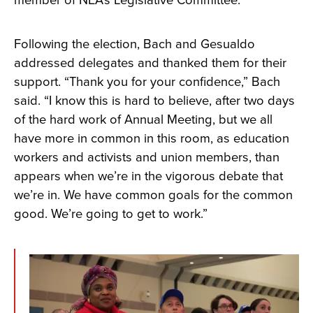
Following the election, Bach and Gesualdo
addressed delegates and thanked them for their
support. “Thank you for your confidence,” Bach
said. “I know this is hard to believe, after two days
of the hard work of Annual Meeting, but we all
have more in common in this room, as education
workers and activists and union members, than
appears when we’re in the vigorous debate that
we’re in. We have common goals for the common
good. We’re going to get to work.”