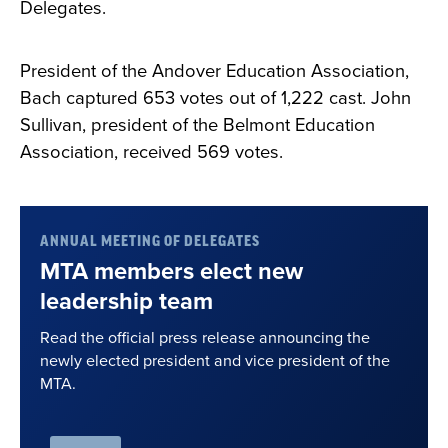
Delegates.
President of the Andover Education Association,
Bach captured 653 votes out of 1,222 cast. John
Sullivan, president of the Belmont Education
Association, received 569 votes.
ANNUAL MEETING OF DELEGATES
MTA members elect new
leadership team
Read the official press release announcing the
newly elected president and vice president of the
MTA.