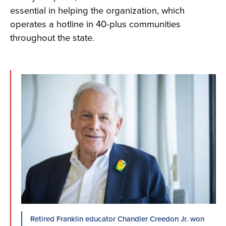
essential in helping the organization, which
operates a hotline in 40-plus communities
throughout the state.
Retired Franklin educator Chandler Creedon Jr. won