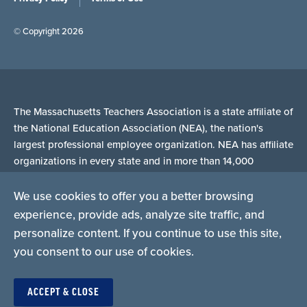
© Copyright 2026
The Massachusetts Teachers Association is a state affiliate of
the National Education Association (NEA), the nation's
largest professional employee organization. NEA has affiliate
organizations in every state and in more than 14,000
communities across the United States.
We use cookies to offer you a better browsing
experience, provide ads, analyze site traffic, and
Learn more at NEA.org
personalize content. If you continue to use this site,
you consent to our use of cookies.
ACCEPT & CLOSE