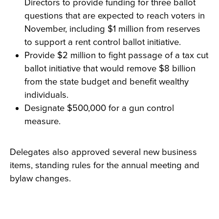
Directors to provide funding for three ballot
questions that are expected to reach voters in
November, including $1 million from reserves
to support a rent control ballot initiative.
Provide $2 million to fight passage of a tax cut
ballot initiative that would remove $8 billion
from the state budget and benefit wealthy
individuals.
Designate $500,000 for a gun control
measure.
Delegates also approved several new business
items, standing rules for the annual meeting and
bylaw changes.