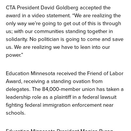
CTA President David Goldberg accepted the
award in a video statement. “We are realizing the
only way we’re going to get out of this is through
us; with our communities standing together in
solidarity. No politician is going to come and save
us. We are realizing we have to lean into our
power.”
Education Minnesota received the Friend of Labor
Award, receiving a standing ovation from
delegates. The 84,000-member union has taken a
leadership role as a plaintiff in a federal lawsuit
fighting federal immigration enforcement near
schools.