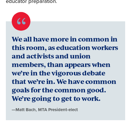
educator preparation.
Quote
byMatt
We all have more in common in
Bach,
this room, as education workers
and activists and union
MTA
members, than appears when
President-
we’re in the vigorous debate
elect
that we’re in. We have common
goals for the common good.
We’re going to get to work.
—Matt Bach, MTA President-elect