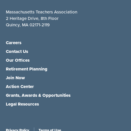
Massachusetts Teachers Association
2 Heritage Drive, 8th Floor
Quincy, MA 02171-2119
Careers
Contact Us
Our Offices
Retirement Planning
Join Now
Action Center
Grants, Awards & Opportunities
Legal Resources
Privacy Policy
Terms of Use