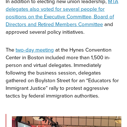
In addition to electing new union leadership,
MTA
delegates also voted for several people for
positions on the Executive Committee, Board of
Directors and Retired Members Committee
and
approved several policy initiatives.
The
two-day meeting
at the Hynes Convention
Center in Boston included more than 1,500 in-
person and virtual delegates. Immediately
following the business session, delegates
gathered on Boylston Street for an “Educators for
Immigrant Justice” rally to protest aggressive
tactics by federal immigration authorities.