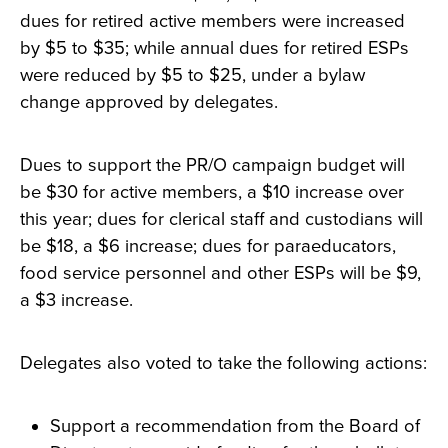
dues for retired active members were increased
by $5 to $35; while annual dues for retired ESPs
were reduced by $5 to $25, under a bylaw
change approved by delegates.
Dues to support the PR/O campaign budget will
be $30 for active members, a $10 increase over
this year; dues for clerical staff and custodians will
be $18, a $6 increase; dues for paraeducators,
food service personnel and other ESPs will be $9,
a $3 increase.
Delegates also voted to take the following actions:
Support a recommendation from the Board of