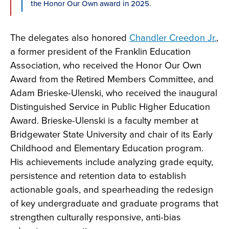
the Honor Our Own award in 2025.
The delegates also honored
Chandler Creedon Jr.
,
a former president of the Franklin Education
Association, who received the Honor Our Own
Award from the Retired Members Committee, and
Adam Brieske-Ulenski, who received the inaugural
Distinguished Service in Public Higher Education
Award. Brieske-Ulenski is a faculty member at
Bridgewater State University and chair of its Early
Childhood and Elementary Education program.
His achievements include analyzing grade equity,
persistence and retention data to establish
actionable goals, and spearheading the redesign
of key undergraduate and graduate programs that
strengthen culturally responsive, anti-bias