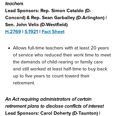
teachers
Lead Sponsors: Rep. Simon Cataldo (D-
Concord) & Rep. Sean Garballey (D-Arlington) |
Sen. John Velis (D-Westfield)
H.2769
|
S.1921
|
Fact Sheet
Allows full-time teachers with at least 20 years
of service who reduced their work time to meet
the demands of child-rearing or family care
and still worked at least half-time to buy back
up to five years to count toward their
retirement.
An Act requiring administrators of certain
retirement plans to disclose conflicts of interest
Lead Sponsors: Carol Doherty (D-Taunton) |