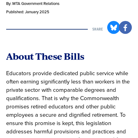
By: MTA Government Relations
Published: January 2025
SHARE
About These Bills
Educators provide dedicated public service while
often earning significantly less than workers in the
private sector with comparable degrees and
qualifications. That is why the Commonwealth
promises retired educators and other public
employees a secure and dignified retirement. To
ensure this promise is kept, this legislation
addresses harmful provisions and practices and