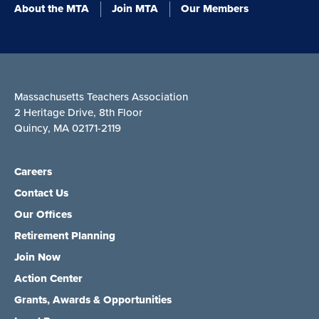
About the MTA
Join MTA
Our Members
Massachusetts Teachers Association
2 Heritage Drive, 8th Floor
Quincy, MA 02171-2119
Careers
Contact Us
Our Offices
Retirement Planning
Join Now
Action Center
Grants, Awards & Opportunities