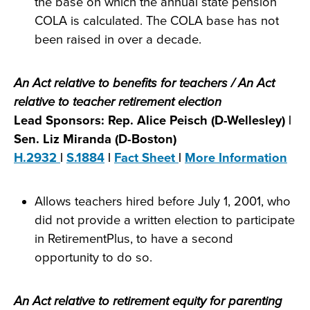
the base on which the annual state pension
COLA is calculated. The COLA base has not
been raised in over a decade.
An Act relative to benefits for teachers / An Act
relative to teacher retirement election
Lead Sponsors: Rep. Alice Peisch (D-Wellesley) |
Sen. Liz Miranda (D-Boston)
H.2932
|
S.1884
|
Fact Sheet
|
More Information
Allows teachers hired before July 1, 2001, who
did not provide a written election to participate
in RetirementPlus, to have a second
opportunity to do so.
An Act relative to retirement equity for parenting