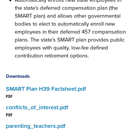
Automatically enrolls new state employees in
the state’s deferred compensation plan (the
SMART plan) and allows other governmental
bodies to elect to automatically enroll new
employees in their deferred 457 compensation
plans. The state’s SMART plan provides public
employees with quality, low-fee defined
contribution retirement options.
Downloads
SMART Plan H39 Factsheet.pdf
PDF
conflicts_of_interest.pdf
PDF
parenting_teachers.pdf