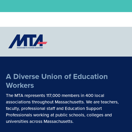
A Diverse Union of Education
Workers
The MTA represents 117,000 members in 400 local
associations throughout Massachusetts. We are teachers,
faculty, professional staff and Education Support
Professionals working at public schools, colleges and
universities across Massachusetts.