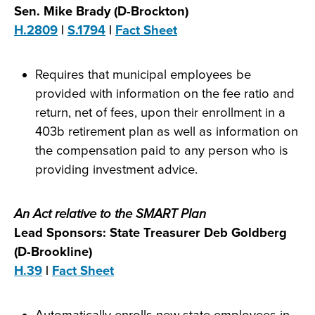
Sen. Mike Brady (D-Brockton)
H.2809
|
S.1794
|
Fact Sheet
Requires that municipal employees be
provided with information on the fee ratio and
return, net of fees, upon their enrollment in a
403b retirement plan as well as information on
the compensation paid to any person who is
providing investment advice.
An Act relative to the SMART Plan
Lead Sponsors: State Treasurer Deb Goldberg
(D-Brookline)
H.39
|
Fact Sheet