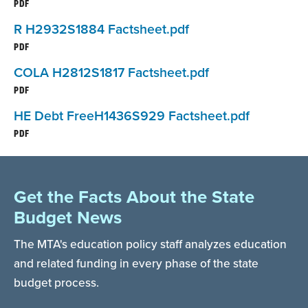
PDF
R H2932S1884 Factsheet.pdf
PDF
COLA H2812S1817 Factsheet.pdf
PDF
HE Debt FreeH1436S929 Factsheet.pdf
PDF
Get the Facts About the State
Budget News
The MTA's education policy staff analyzes education
and related funding in every phase of the state
budget process.