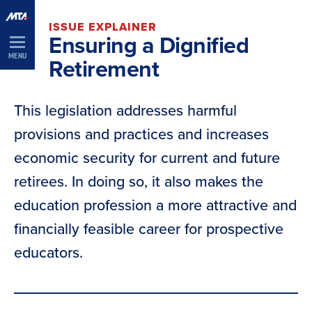
Skip
ISSUE EXPLAINER
Navigation
Ensuring a Dignified
MENU
Retirement
This legislation addresses harmful
provisions and practices and increases
economic security for current and future
retirees. In doing so, it also makes the
education profession a more attractive and
financially feasible career for prospective
educators.