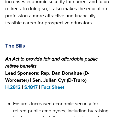
increases economic security for current and future
retirees. In doing so, it also makes the education
profession a more attractive and financially
feasible career for prospective educators.
The Bills
An Act to provide fair and affordable public
retiree benefits
Lead Sponsors: Rep. Dan Donahue (D-
Worcester) | Sen. Julian Cyr (D-Truro)
H.2812
|
S.1817
|
Fact Sheet
Ensures increased economic security for
retired public employees, including by raising