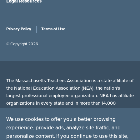
Legal Resources
Privacy Policy
Terms of Use
© Copyright 2026
The Massachusetts Teachers Association is a state affiliate of
the National Education Association (NEA), the nation's
largest professional employee organization. NEA has affiliate
organizations in every state and in more than 14,000
communities across the United States.
We use cookies to offer you a better browsing
experience, provide ads, analyze site traffic, and
Learn more at NEA.org
personalize content. If you continue to use this site,