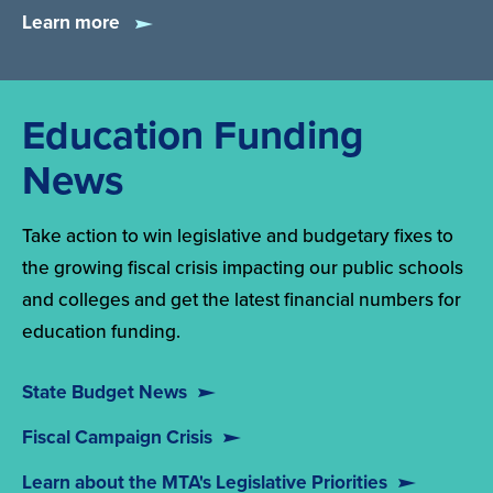
Learn more
Education Funding
News
Take action to win legislative and budgetary fixes to
the growing fiscal crisis impacting our public schools
and colleges and get the latest financial numbers for
education funding.
State Budget News
Fiscal Campaign Crisis
Learn about the MTA's Legislative Priorities